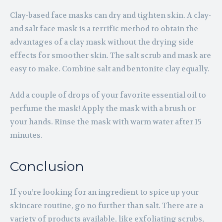
Clay-based face masks can dry and tighten skin. A clay-
and salt face mask is a terrific method to obtain the
advantages of a clay mask without the drying side
effects for smoother skin. The salt scrub and mask are
easy to make. Combine salt and bentonite clay equally.
Add a couple of drops of your favorite essential oil to
perfume the mask! Apply the mask with a brush or
your hands. Rinse the mask with warm water after 15
minutes.
Conclusion
If you’re looking for an ingredient to spice up your
skincare routine, go no further than salt. There are a
variety of products available, like exfoliating scrubs,