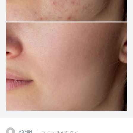
ADMIN
DECEMBER 27, 2023