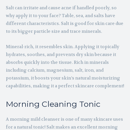
Salt can irritate and cause acne if handled poorly, so
why apply it to your face? Table, sea, and salts have
different characteristics. Salt is good for skin care due
to its bigger particle size and trace minerals.
Mineral-rich, it resembles skin. Applying it topically
hydrates, soothes, and prevents dry skin because it
absorbs quickly into the tissue. Rich in minerals
including calcium, magnesium, salt, iron, and
potassium, it boosts your skin’s natural moisturizing
capabilities, making it a perfect skincare complement!
Morning Cleaning Tonic
A morning mild cleanser is one of many skincare uses
for a natural tonic! Salt makes an excellent morning