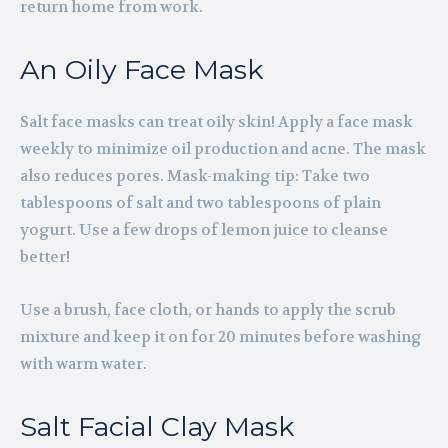
return home from work.
An Oily Face Mask
Salt face masks can treat oily skin! Apply a face mask
weekly to minimize oil production and acne. The mask
also reduces pores. Mask-making tip: Take two
tablespoons of salt and two tablespoons of plain
yogurt. Use a few drops of lemon juice to cleanse
better!
Use a brush, face cloth, or hands to apply the scrub
mixture and keep it on for 20 minutes before washing
with warm water.
Salt Facial Clay Mask