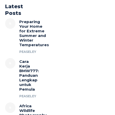
Latest
Posts
Preparing
Your Home
for Extreme
Summer and
Winter
Temperatures
PEASELEY
Cara
Kerja
BMW777:
Panduan
Lengkap
untuk
Pemula
PEASELEY
Africa
Wildlife