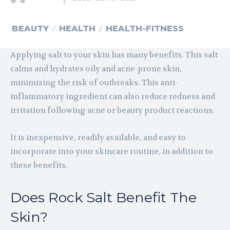
BEAUTY
HEALTH
HEALTH-FITNESS
Applying salt to your skin has many benefits. This salt
calms and hydrates oily and acne-prone skin,
minimizing the risk of outbreaks. This anti-
inflammatory ingredient can also reduce redness and
irritation following acne or beauty product reactions.
It is inexpensive, readily available, and easy to
incorporate into your skincare routine, in addition to
these benefits.
Does Rock Salt Benefit The
Skin?