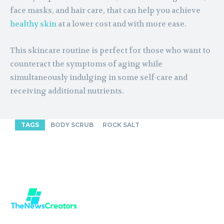
face masks, and hair care, that can help you achieve
healthy skin
at a lower cost and with more ease.
This skincare routine is perfect for those who want to
counteract the symptoms of aging while
simultaneously indulging in some self-care and
receiving additional nutrients.
TAGS
BODY SCRUB
ROCK SALT