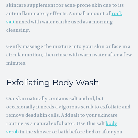
skincare supplement for acne-prone skin due to its
anti-inflammatory effects. A small amount of
rock
salt
mixed with water can be used as a morning
cleansing.
Gently massage the mixture into your skin or face in a
circular motion, then rinse with warm water after a few
minutes.
Exfoliating Body Wash
Our skin naturally contains salt and oil, but
occasionally it needs a vigorous scrub to exfoliate and
remove dead skin cells. Add salt to your skincare
routine as a natural exfoliator. Use this salt
body
scrub
in the shower or bath before bed or after you