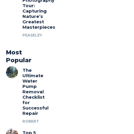
Photography
Tour:
Capturing
Nature’s
Greatest
Masterpieces
PEASELEY
Most
Popular
The
Ultimate
Water
Pump
Removal
Checklist
for
Successful
Repair
ROBERT
Top 5