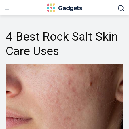
Gadgets
4-Best Rock Salt Skin
Care Uses