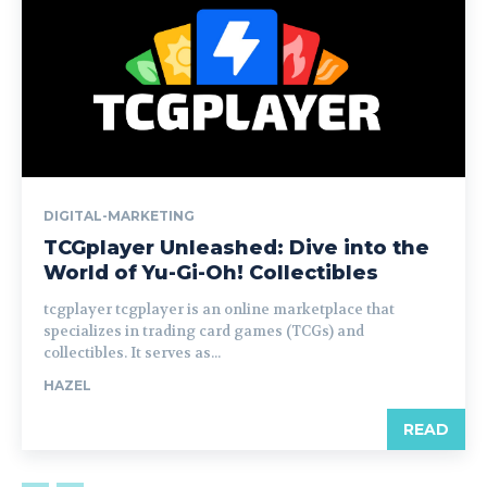
DIGITAL-MARKETING
TCGplayer Unleashed: Dive into the
World of Yu-Gi-Oh! Collectibles
tcgplayer tcgplayer is an online marketplace that
specializes in trading card games (TCGs) and
collectibles. It serves as...
HAZEL
READ