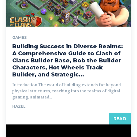
GAMES
Building Success in Diverse Realms:
A Comprehensive Guide to Clash of
Clans Builder Base, Bob the Builder
Characters, Hot Wheels Track
Builder, and Strategic...
Introduction The world of building extends far beyond
physical structures, reaching into the realms of digital
gaming, animated...
HAZEL
READ