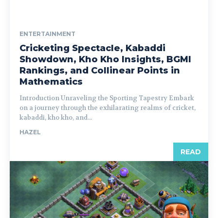
ENTERTAINMENT
Cricketing Spectacle, Kabaddi
Showdown, Kho Kho Insights, BGMI
Rankings, and Collinear Points in
Mathematics
Introduction Unraveling the Sporting Tapestry Embark
on a journey through the exhilarating realms of cricket,
kabaddi, kho kho, and...
HAZEL
READ