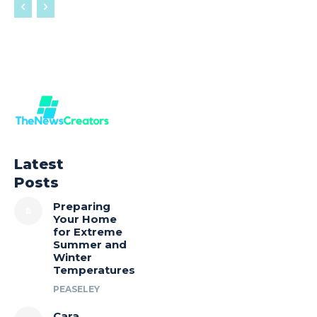
Latest
Posts
Preparing
Your Home
for Extreme
Summer and
Winter
Temperatures
PEASELEY
Cara