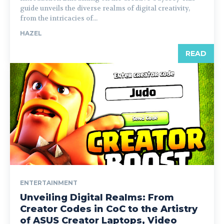
guide unveils the diverse realms of digital creativity,
from the intricacies of...
HAZEL
READ
ENTERTAINMENT
Unveiling Digital Realms: From
Creator Codes in CoC to the Artistry
of ASUS Creator Laptops, Video