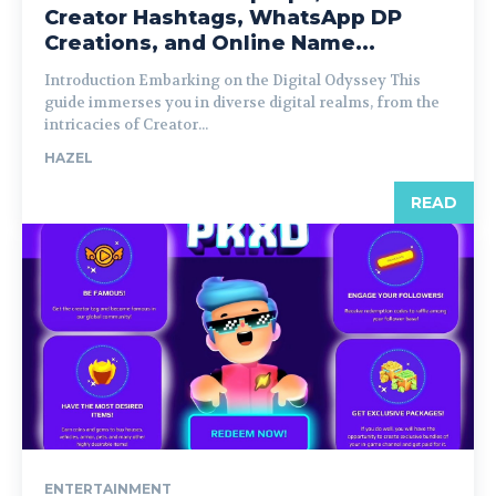
Creator Hashtags, WhatsApp DP
Creations, and Online Name...
Introduction Embarking on the Digital Odyssey This
guide immerses you in diverse digital realms, from the
intricacies of Creator...
HAZEL
READ
ENTERTAINMENT