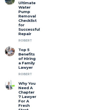
Ultimate
Water
Pump
Removal
Checklist
for
Successful
Repair
ROBERT
Top 5
Benefits
of Hiring
a Family
Lawyer
ROBERT
Why You
Need A
Chapter
7 Lawyer
For A
Fresh
Start