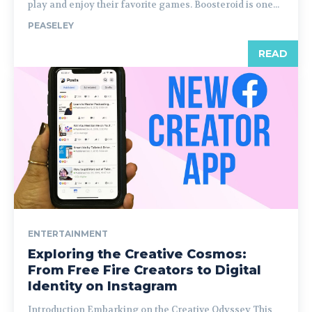
play and enjoy their favorite games. Boosteroid is one...
PEASELEY
READ
ENTERTAINMENT
Exploring the Creative Cosmos:
From Free Fire Creators to Digital
Identity on Instagram
Introduction Embarking on the Creative Odyssey This