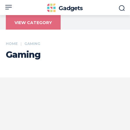
Gadgets
VIEW CATEGORY
HOME
GAMING
Gaming