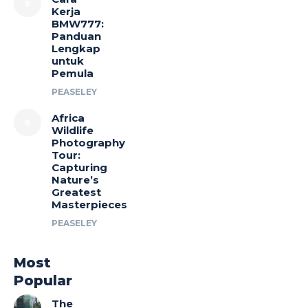
Kerja
BMW777:
Panduan
Lengkap
untuk
Pemula
PEASELEY
Africa
Wildlife
Photography
Tour:
Capturing
Nature’s
Greatest
Masterpieces
PEASELEY
Most
Popular
The