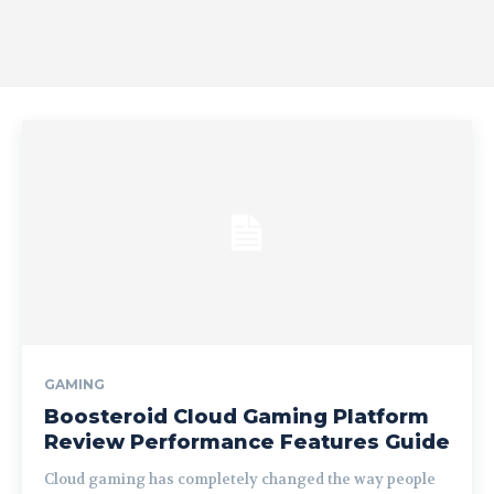
GAMING
Boosteroid Cloud Gaming Platform
Review Performance Features Guide
Cloud gaming has completely changed the way people