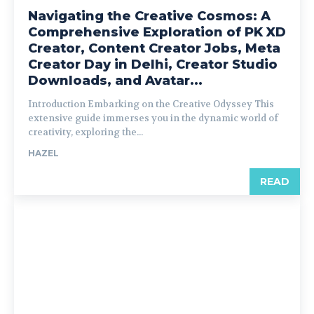
Navigating the Creative Cosmos: A
Comprehensive Exploration of PK XD
Creator, Content Creator Jobs, Meta
Creator Day in Delhi, Creator Studio
Downloads, and Avatar...
Introduction Embarking on the Creative Odyssey This
extensive guide immerses you in the dynamic world of
creativity, exploring the...
HAZEL
READ