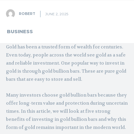
ROBERT
JUNE 2, 2025
BUSINESS
Gold has been a trusted form of wealth for centuries.
Even today, people across the world see gold as a safe
and reliable investment. One popular way to invest in
gold is through gold bullion bars. These are pure gold
bars that are easy to store and sell.
Many investors choose gold bullion bars because they
offer long-term value and protection during uncertain
times. In this article, we will look at five strong
benefits of investing in gold bullion bars and why this
form of gold remains important in the modern world.