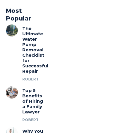
Most
Popular
The
Ultimate
Water
Pump
Removal
Checklist
for
Successful
Repair
ROBERT
Top 5
Benefits
of Hiring
a Family
Lawyer
ROBERT
Why You