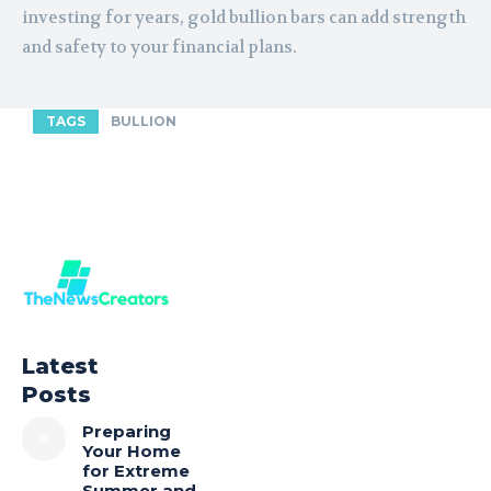
investing for years, gold bullion bars can add strength
and safety to your financial plans.
TAGS
BULLION
Latest
Posts
Preparing
Your Home
for Extreme
Summer and