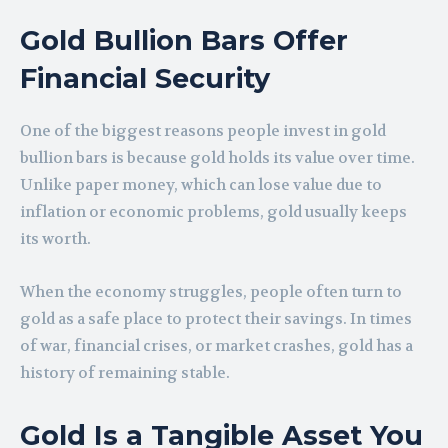
Gold Bullion Bars Offer
Financial Security
One of the biggest reasons people invest in gold
bullion bars is because gold holds its value over time.
Unlike paper money, which can lose value due to
inflation or economic problems, gold usually keeps
its worth.
When the economy struggles, people often turn to
gold as a safe place to protect their savings. In times
of war, financial crises, or market crashes, gold has a
history of remaining stable.
Gold Is a Tangible Asset You