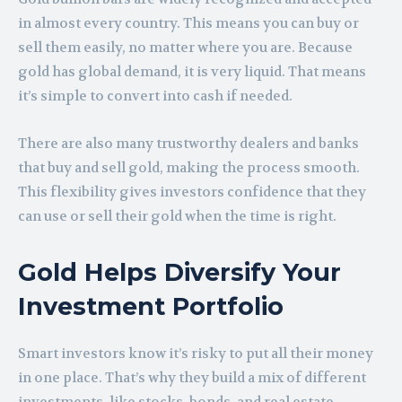
in almost every country. This means you can buy or
sell them easily, no matter where you are. Because
gold has global demand, it is very liquid. That means
it’s simple to convert into cash if needed.
There are also many trustworthy dealers and banks
that buy and sell gold, making the process smooth.
This flexibility gives investors confidence that they
can use or sell their gold when the time is right.
Gold Helps Diversify Your
Investment Portfolio
Smart investors know it’s risky to put all their money
in one place. That’s why they build a mix of different