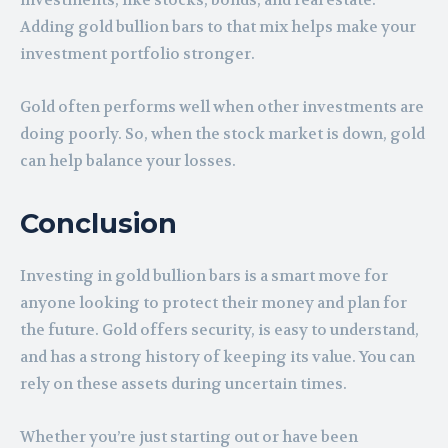
investments, like stocks, bonds, and real estate.
Adding gold bullion bars to that mix helps make your
investment portfolio stronger.
Gold often performs well when other investments are
doing poorly. So, when the stock market is down, gold
can help balance your losses.
Conclusion
Investing in gold bullion bars is a smart move for
anyone looking to protect their money and plan for
the future. Gold offers security, is easy to understand,
and has a strong history of keeping its value. You can
rely on these assets during uncertain times.
Whether you’re just starting out or have been