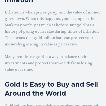
Inflation is when prices go up, and the value of money
goes down. When this happens, your savings in the
bank may not buy as much as before. But gold has a
history of going up in value during times of inflation.
This means that gold bullion bars can protect your
money by growing in value as prices rise.
Many people use gold as a way to balance their
investments and protect their wealth from losing
value over time.
Gold Is Easy to Buy and Sell
Around the World
Gold bullion bars are widely recognized and accepted