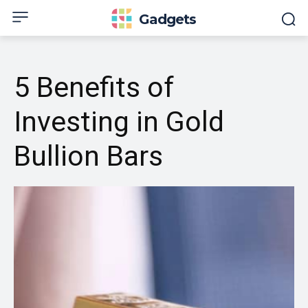
Gadgets
5 Benefits of
Investing in Gold
Bullion Bars