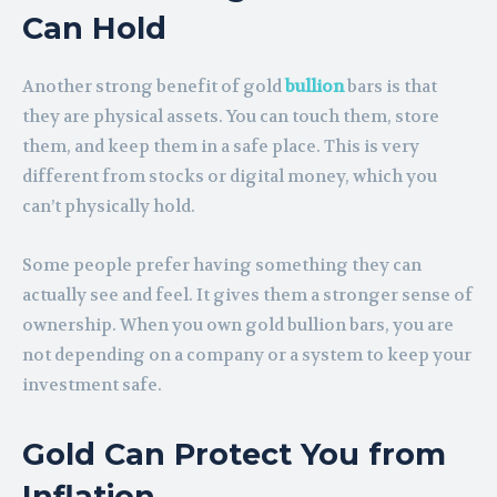
Can Hold
Another strong benefit of gold
bullion
bars is that
they are physical assets. You can touch them, store
them, and keep them in a safe place. This is very
different from stocks or digital money, which you
can’t physically hold.
Some people prefer having something they can
actually see and feel. It gives them a stronger sense of
ownership. When you own gold bullion bars, you are
not depending on a company or a system to keep your
investment safe.
Gold Can Protect You from
Inflation