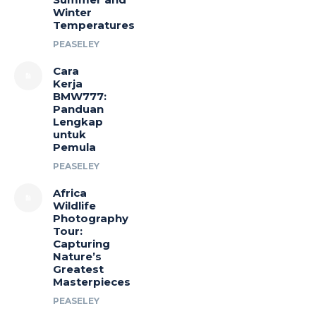
Winter
Temperatures
PEASELEY
Cara
Kerja
BMW777:
Panduan
Lengkap
untuk
Pemula
PEASELEY
Africa
Wildlife
Photography
Tour:
Capturing
Nature’s
Greatest
Masterpieces
PEASELEY