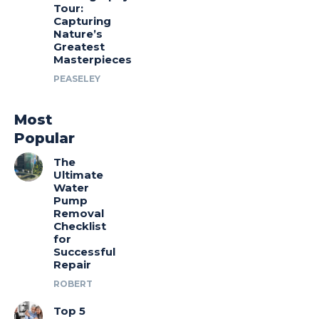
Tour:
Capturing
Nature’s
Greatest
Masterpieces
PEASELEY
Most
Popular
The
Ultimate
Water
Pump
Removal
Checklist
for
Successful
Repair
ROBERT
Top 5