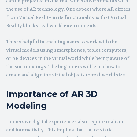
can be projected inside real-world environments with
the use of AR technology. One aspect where AR differs
from Virtual Reality in its functionality is that Virtual
Reality blocks real-world environments.
This is helpful in enabling users to work with the
virtual models using smartphones, tablet computers,
or AR devices in the virtual world while being aware of
the surroundings. The beginners will learn how to
create and align the virtual objects to real-world size.
Importance of AR 3D
Modeling
Immersive digital experiences also require realism
and interactivity. This implies that flat or static