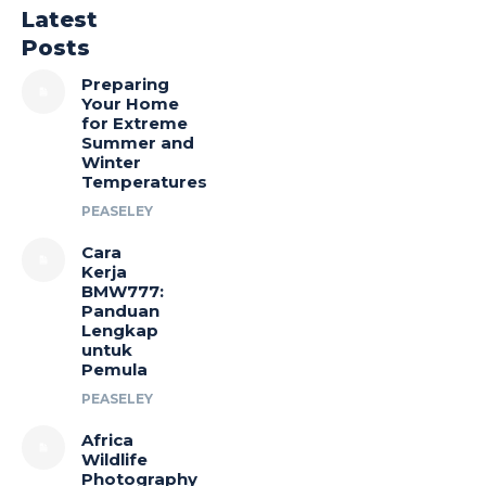
Latest
Posts
Preparing
Your Home
for Extreme
Summer and
Winter
Temperatures
PEASELEY
Cara
Kerja
BMW777:
Panduan
Lengkap
untuk
Pemula
PEASELEY
Africa
Wildlife
Photography