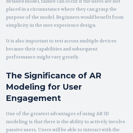
detailed model, failure can occur if the users are not
placed in a circumstance where they can grasp the
purpose of the model. Beginners would benefit from
simplicity in the user experience design.
It is also important to test across multiple devices
because their capabilities and subsequent
performance might vary greatly.
The Significance of AR
Modeling for User
Engagement
One of the greatest advantages of using AR 3D
modeling is that there is the ability to actively involve
passive users. Users will be able to interact with the