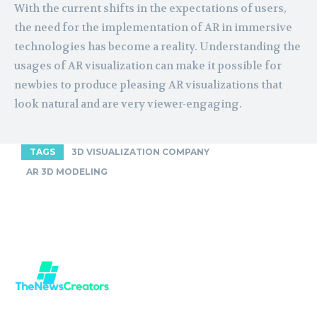
With the current shifts in the expectations of users,
the need for the implementation of AR in immersive
technologies has become a reality. Understanding the
usages of AR visualization can make it possible for
newbies to produce pleasing AR visualizations that
look natural and are very viewer-engaging.
TAGS
3D VISUALIZATION COMPANY
AR 3D MODELING