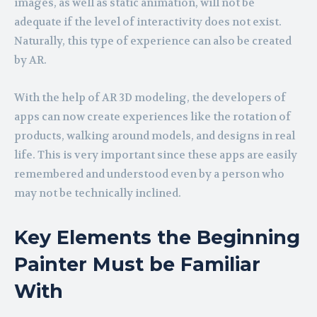
images, as well as static animation, will not be
adequate if the level of interactivity does not exist.
Naturally, this type of experience can also be created
by AR.
With the help of AR 3D modeling, the developers of
apps can now create experiences like the rotation of
products, walking around models, and designs in real
life. This is very important since these apps are easily
remembered and understood even by a person who
may not be technically inclined.
Key Elements the Beginning
Painter Must be Familiar
With