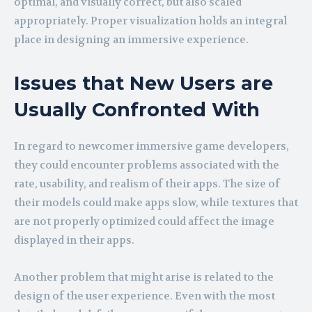
optimal, and visually correct, but also scaled
appropriately. Proper visualization holds an integral
place in designing an immersive experience.
Issues that New Users are
Usually Confronted With
In regard to newcomer immersive game developers,
they could encounter problems associated with the
rate, usability, and realism of their apps. The size of
their models could make apps slow, while textures that
are not properly optimized could affect the image
displayed in their apps.
Another problem that might arise is related to the
design of the user experience. Even with the most