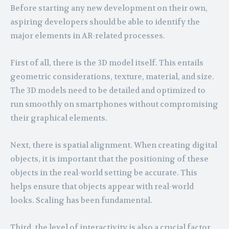
Before starting any new development on their own,
aspiring developers should be able to identify the
major elements in AR-related processes.
First of all, there is the 3D model itself. This entails
geometric considerations, texture, material, and size.
The 3D models need to be detailed and optimized to
run smoothly on smartphones without compromising
their graphical elements.
Next, there is spatial alignment. When creating digital
objects, it is important that the positioning of these
objects in the real-world setting be accurate. This
helps ensure that objects appear with real-world
looks. Scaling has been fundamental.
Third, the level of interactivity is also a crucial factor.