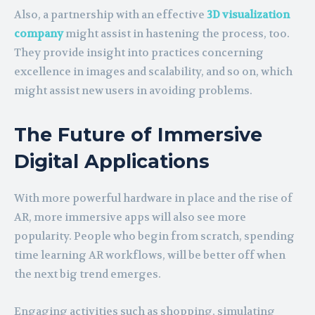
Also, a partnership with an effective
3D visualization
company
might assist in hastening the process, too.
They provide insight into practices concerning
excellence in images and scalability, and so on, which
might assist new users in avoiding problems.
The Future of Immersive
Digital Applications
With more powerful hardware in place and the rise of
AR, more immersive apps will also see more
popularity. People who begin from scratch, spending
time learning AR workflows, will be better off when
the next big trend emerges.
Engaging activities such as shopping, simulating