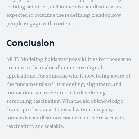
training activities, and immersive applications are
expected to continue the redefining trend of how
people engage with content.
Conclusion
AR 3D Modeling holds vast possibilities for those who
are new to the realm of immersive digital
applications. For someone who is new, being aware of
the fundamentals of 3D modeling, alignment, and
interaction can prove crucial in developing
something fascinating. With the aid of knowledge
from a professional 3D visualization company,
immersive applications can turn out more accurate,
fascinating, and scalable.