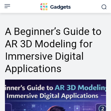
Gadgets
A Beginner’s Guide to
AR 3D Modeling for
Immersive Digital
Applications