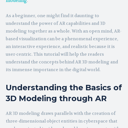
modeling
.
As a beginner, one might find it daunting to
understand the power of AR capabilities and 3D
modeling together as a whole. With an open mind, AR-
based visualization can be a phenomenal experience,
an interactive experience, and realistic because it is
user-centric. This tutorial will help the readers
understand the concepts behind AR 3D modeling and
its immense importance in the digital world.
Understanding the Basics of
3D Modeling through AR
AR 3D modeling draws parallels with the creation of
three-dimensional object entities in cyberspace that