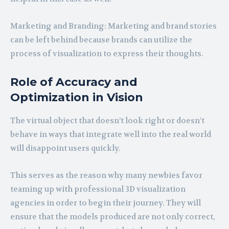
Marketing and Branding: Marketing and brand stories
can be left behind because brands can utilize the
process of visualization to express their thoughts.
Role of Accuracy and
Optimization in Vision
The virtual object that doesn’t look right or doesn’t
behave in ways that integrate well into the real world
will disappoint users quickly.
This serves as the reason why many newbies favor
teaming up with professional 3D visualization
agencies in order to begin their journey. They will
ensure that the models produced are not only correct,