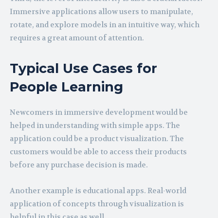
Immersive applications allow users to manipulate,
rotate, and explore models in an intuitive way, which
requires a great amount of attention.
Typical Use Cases for
People Learning
Newcomers in immersive development would be
helped in understanding with simple apps. The
application could be a product visualization. The
customers would be able to access their products
before any purchase decision is made.
Another example is educational apps. Real-world
application of concepts through visualization is
helpful in this case as well.