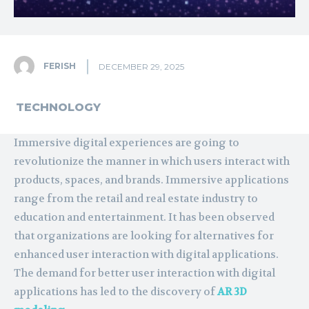
FERISH
DECEMBER 29, 2025
TECHNOLOGY
Immersive digital experiences are going to
revolutionize the manner in which users interact with
products, spaces, and brands. Immersive applications
range from the retail and real estate industry to
education and entertainment. It has been observed
that organizations are looking for alternatives for
enhanced user interaction with digital applications.
The demand for better user interaction with digital
applications has led to the discovery of
AR 3D