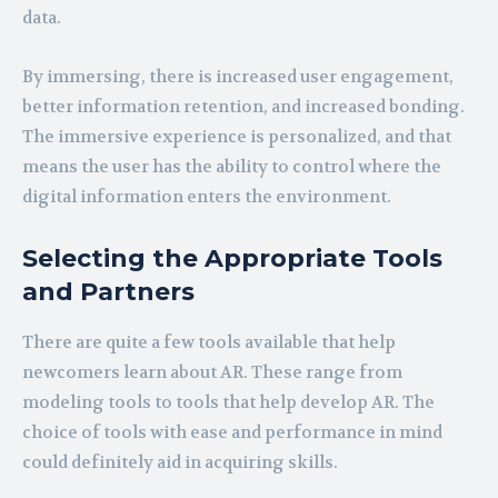
data.
By immersing, there is increased user engagement,
better information retention, and increased bonding.
The immersive experience is personalized, and that
means the user has the ability to control where the
digital information enters the environment.
Selecting the Appropriate Tools
and Partners
There are quite a few tools available that help
newcomers learn about AR. These range from
modeling tools to tools that help develop AR. The
choice of tools with ease and performance in mind
could definitely aid in acquiring skills.