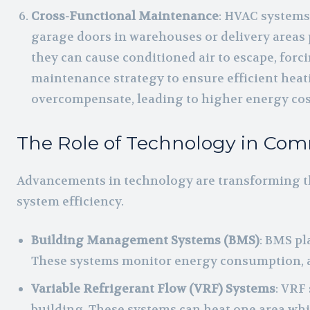
Cross-Functional Maintenance
: HVAC systems 
garage doors in warehouses or delivery areas p
they can cause conditioned air to escape, forc
maintenance strategy to ensure efficient hea
overcompensate, leading to higher energy cos
The Role of Technology in Co
Advancements in technology are transforming t
system efficiency.
Building Management Systems (BMS)
: BMS pl
These systems monitor energy consumption, adj
Variable Refrigerant Flow (VRF) Systems
: VRF
building. These systems can heat one area wh