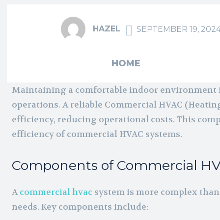
HAZEL
SEPTEMBER 19, 202
HOME
Maintaining a comfortable indoor environment in
operations. A reliable Commercial HVAC (Heating
efficiency, reducing operational costs. This com
efficiency of commercial HVAC systems.
Components of Commercial H
A
commercial hvac
system is more complex than 
needs. Key components include: