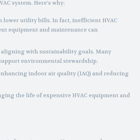
HVAC system. Here’s why:
wer utility bills. In fact, inefficient HVAC
cient equipment and maintenance can
 aligning with sustainability goals. Many
 support environmental stewardship.
, enhancing indoor air quality (IAQ) and reducing
nging the life of expensive HVAC equipment and