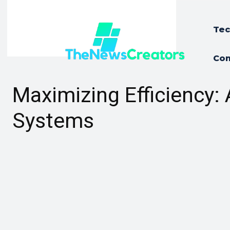
Tec
Con
Maximizing Efficiency
Systems