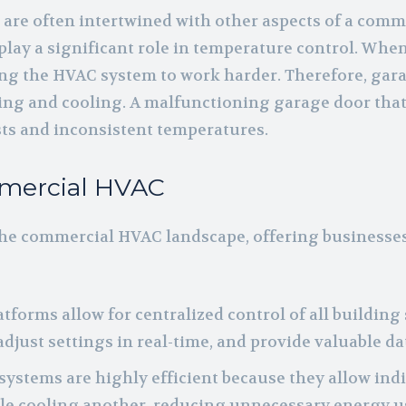
are often intertwined with other aspects of a comme
lay a significant role in temperature control. When 
ing the HVAC system to work harder. Therefore, garag
ting and cooling. A malfunctioning garage door tha
ts and inconsistent temperatures.
mmercial HVAC
he commercial HVAC landscape, offering businesse
atforms allow for centralized control of all building
ust settings in real-time, and provide valuable da
 systems are highly efficient because they allow ind
ile cooling another, reducing unnecessary energy u