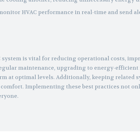
 monitor HVAC performance in real-time and send a
ystem is vital for reducing operational costs, impr
 regular maintenance, upgrading to energy-efficient
 at optimal levels. Additionally, keeping related s
 comfort. Implementing these best practices not only
eryone.