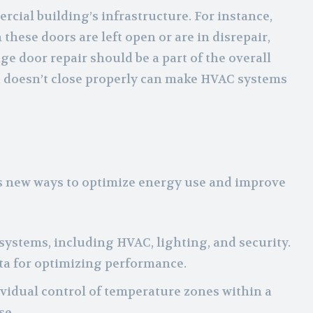
rcial building’s infrastructure. For instance,
these doors are left open or are in disrepair,
e door repair should be a part of the overall
t doesn’t close properly can make HVAC systems
s new ways to optimize energy use and improve
 systems, including HVAC, lighting, and security.
ta for optimizing performance.
ividual control of temperature zones within a
se.