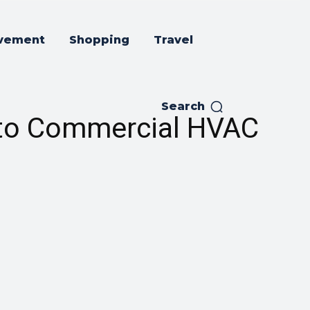
vement
Shopping
Travel
Search
 to Commercial HVAC