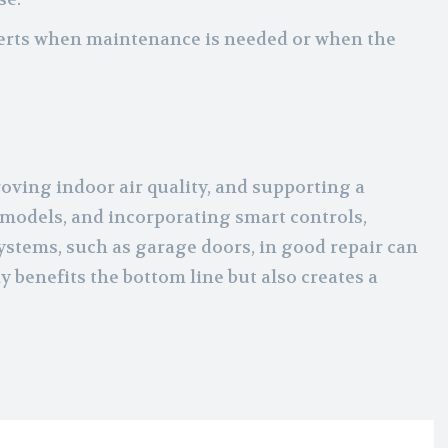
lerts when maintenance is needed or when the
oving indoor air quality, and supporting a
 models, and incorporating smart controls,
ystems, such as garage doors, in good repair can
 benefits the bottom line but also creates a