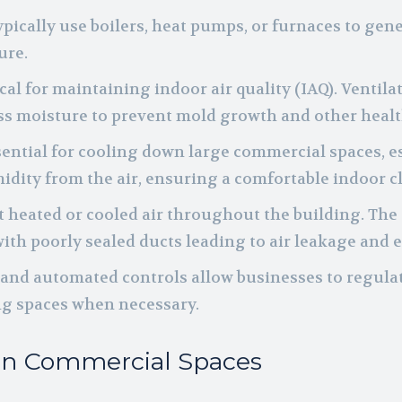
pically use boilers, heat pumps, or furnaces to gen
ure.
tical for maintaining indoor air quality (IAQ). Ventil
s moisture to prevent mold growth and other healt
essential for cooling down large commercial spaces
idity from the air, ensuring a comfortable indoor c
rt heated or cooled air throughout the building. Th
with poorly sealed ducts leading to air leakage and 
 and automated controls allow businesses to regula
ng spaces when necessary.
 in Commercial Spaces