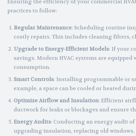
Ensuring the efficiency of your commercial HVA
practices to follow:
Regular Maintenance
: Scheduling routine ins
costly repairs. This includes cleaning filters,
Upgrade to Energy-Efficient Models
: If your 
savings. Modern HVAC systems are equipped wi
consumption.
Smart Controls
: Installing programmable or s
example, a space can be cooled or heated duri
Optimize Airflow and Insulation
: Efficient ai
ductwork for leaks or blockages and ensure tha
Energy Audits
: Conducting an energy audit of
upgrading insulation, replacing old windows, o