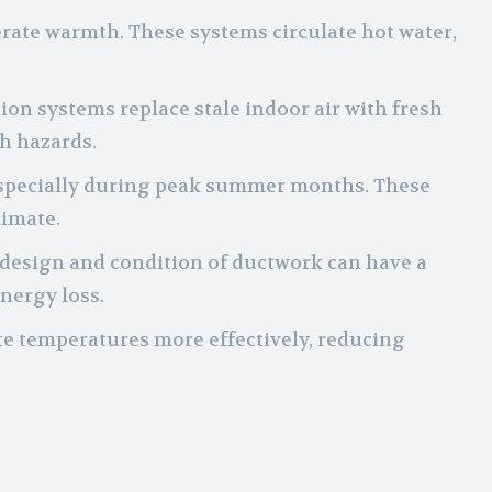
erate warmth. These systems circulate hot water,
ation systems replace stale indoor air with fresh
h hazards.
, especially during peak summer months. These
limate.
e design and condition of ductwork can have a
energy loss.
te temperatures more effectively, reducing