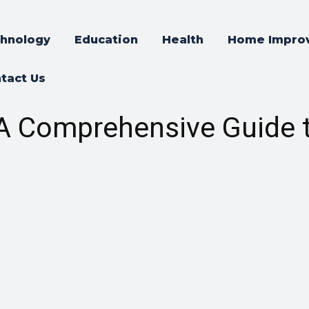
hnology
Education
Health
Home Impro
tact Us
: A Comprehensive Guide