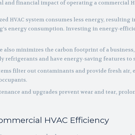
al and financial impact of operating a commercial 
ed HVAC system consumes less energy, resulting in lo
ing’s energy consumption. Investing in energy-effi
 also minimizes the carbon footprint of a business,
y refrigerants and have energy-saving features to
ystems filter out contaminants and provide fresh air
 occupants.
tenance and upgrades prevent wear and tear, prolo
Commercial HVAC Efficiency