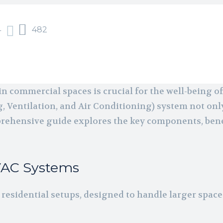
4
482
 commercial spaces is crucial for the well-being o
, Ventilation, and Air Conditioning) system not onl
prehensive guide explores the key components, bene
VAC Systems
residential setups, designed to handle larger spa