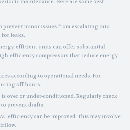
periodic maintenance. Here are some best
o prevent minor issues from escalating into
 for leaks.
ergy-efficient units can offer substantial
igh-efficiency compressors that reduce energy
ures according to operational needs. For
uring off-hours.
ng is over or under-conditioned. Regularly check
to prevent drafts.
AC efficiency can be improved. This may involve
irflow.