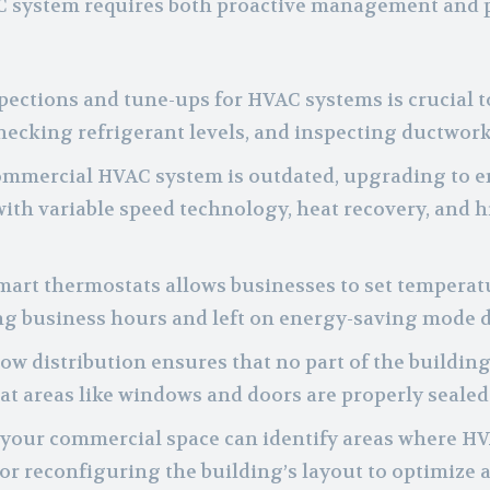
C system requires both proactive management and 
pections and tune-ups for HVAC systems is crucial t
 checking refrigerant levels, and inspecting ductwork
commercial HVAC system is outdated, upgrading to en
th variable speed technology, heat recovery, and h
mart thermostats allows businesses to set temperat
ng business hours and left on energy-saving mode d
rflow distribution ensures that no part of the buildi
t areas like windows and doors are properly sealed 
 your commercial space can identify areas where HV
r reconfiguring the building’s layout to optimize a