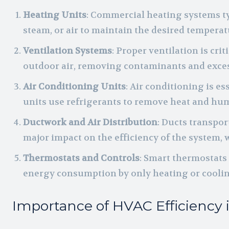
Heating Units
: Commercial heating systems ty
steam, or air to maintain the desired temperat
Ventilation Systems
: Proper ventilation is cri
outdoor air, removing contaminants and exces
Air Conditioning Units
: Air conditioning is 
units use refrigerants to remove heat and hum
Ductwork and Air Distribution
: Ducts transpo
major impact on the efficiency of the system, 
Thermostats and Controls
: Smart thermostats
energy consumption by only heating or cooli
Importance of HVAC Efficiency