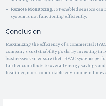
Remote Monitoring
: IoT-enabled sensors can
system is not functioning efficiently.
Conclusion
Maximizing the efficiency of a commercial HVAC s
company’s sustainability goals. By investing in
businesses can ensure their HVAC systems perform
further contribute to overall energy savings and
healthier, more comfortable environment for ev