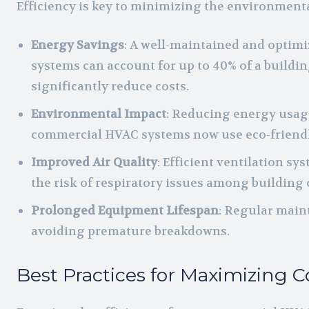
Efficiency is key to minimizing the environment
Energy Savings
: A well-maintained and optimiz
systems can account for up to 40% of a build
significantly reduce costs.
Environmental Impact
: Reducing energy usage
commercial HVAC systems now use eco-friendl
Improved Air Quality
: Efficient ventilation s
the risk of respiratory issues among building
Prolonged Equipment Lifespan
: Regular main
avoiding premature breakdowns.
Best Practices for Maximizing 