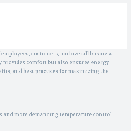
f employees, customers, and overall business
y provides comfort but also ensures energy
fits, and best practices for maximizing the
ces and more demanding temperature control