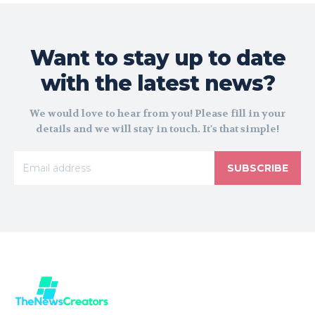
Want to stay up to date
with the latest news?
We would love to hear from you! Please fill in your
details and we will stay in touch. It's that simple!
SUBSCRIBE