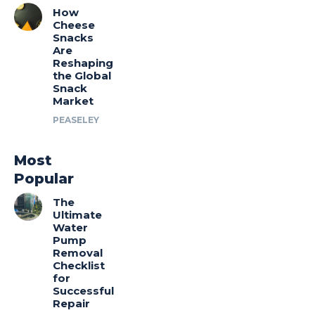
How
Cheese
Snacks
Are
Reshaping
the Global
Snack
Market
PEASELEY
Most
Popular
The
Ultimate
Water
Pump
Removal
Checklist
for
Successful
Repair