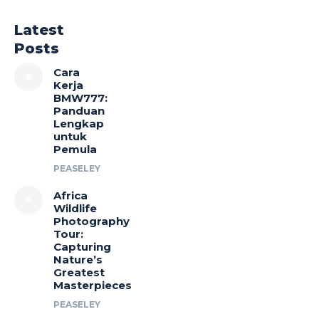
Latest
Posts
Cara
Kerja
BMW777:
Panduan
Lengkap
untuk
Pemula
PEASELEY
Africa
Wildlife
Photography
Tour:
Capturing
Nature’s
Greatest
Masterpieces
PEASELEY