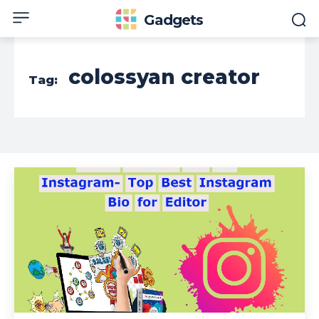
Gadgets
colossyan creator
Tag: