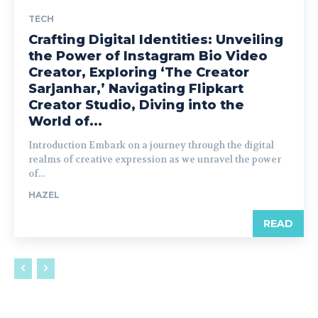
TECH
Crafting Digital Identities: Unveiling
the Power of Instagram Bio Video
Creator, Exploring ‘The Creator
Sarjanhar,’ Navigating Flipkart
Creator Studio, Diving into the
World of...
Introduction Embark on a journey through the digital
realms of creative expression as we unravel the power
of...
HAZEL
READ