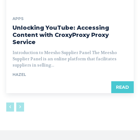
APPS
Unlocking YouTube: Accessing
Content with CroxyProxy Proxy
Service
Introduction to Meesho Supplier Panel The Meesho
Supplier Panel is an online platform that facilitates
suppliers in selling...
HAZEL
READ