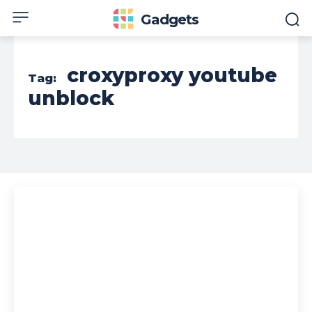
Gadgets
croxyproxy youtube
Tag:
unblock