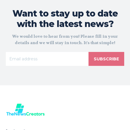
Want to stay up to date
with the latest news?
We would love to hear from you! Please fill in your
details and we will stay in touch. It's that simple!
SUBSCRIBE