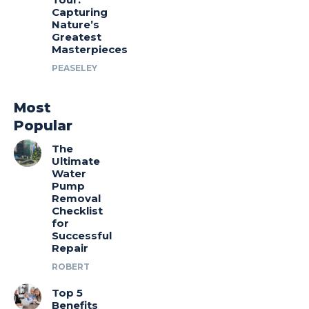
Capturing
Nature’s
Greatest
Masterpieces
PEASELEY
Most
Popular
The
Ultimate
Water
Pump
Removal
Checklist
for
Successful
Repair
ROBERT
Top 5
Benefits