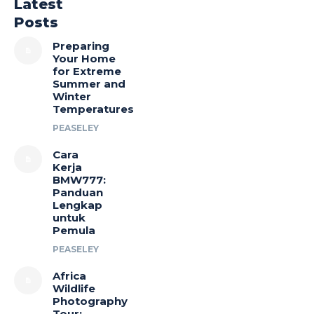
Latest
Posts
Preparing
Your Home
for Extreme
Summer and
Winter
Temperatures
PEASELEY
Cara
Kerja
BMW777:
Panduan
Lengkap
untuk
Pemula
PEASELEY
Africa
Wildlife
Photography
Tour: