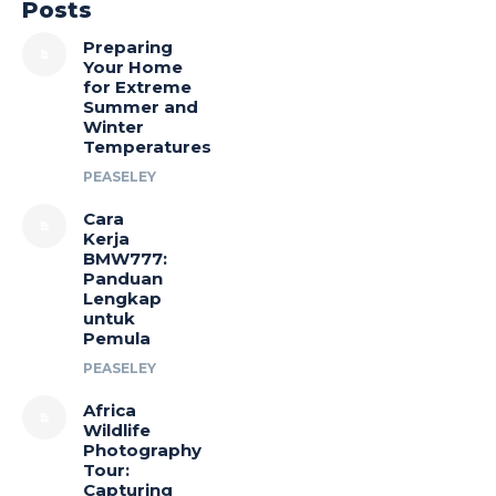
Posts
Preparing
Your Home
for Extreme
Summer and
Winter
Temperatures
PEASELEY
Cara
Kerja
BMW777:
Panduan
Lengkap
untuk
Pemula
PEASELEY
Africa
Wildlife
Photography
Tour:
Capturing