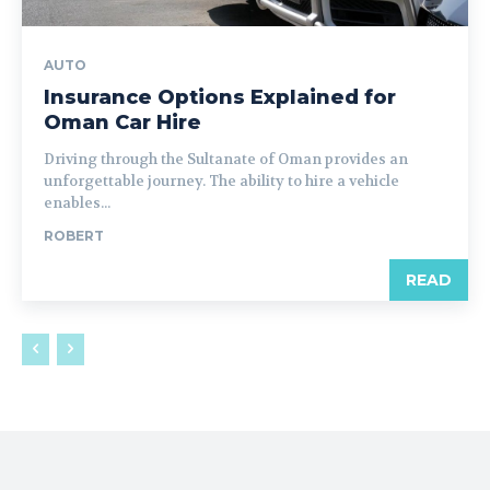
AUTO
Insurance Options Explained for
Oman Car Hire
Driving through the Sultanate of Oman provides an
unforgettable journey. The ability to hire a vehicle
enables...
ROBERT
READ