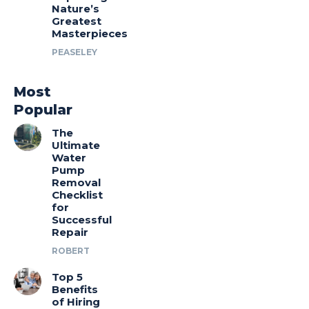
Nature’s
Greatest
Masterpieces
PEASELEY
Most
Popular
The
Ultimate
Water
Pump
Removal
Checklist
for
Successful
Repair
ROBERT
Top 5
Benefits
of Hiring