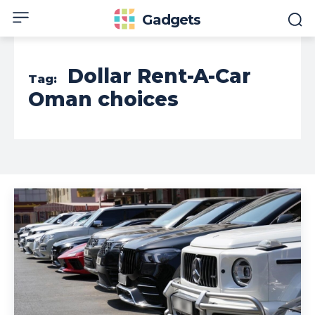
Gadgets
Dollar Rent-A-Car
Tag:
Oman choices