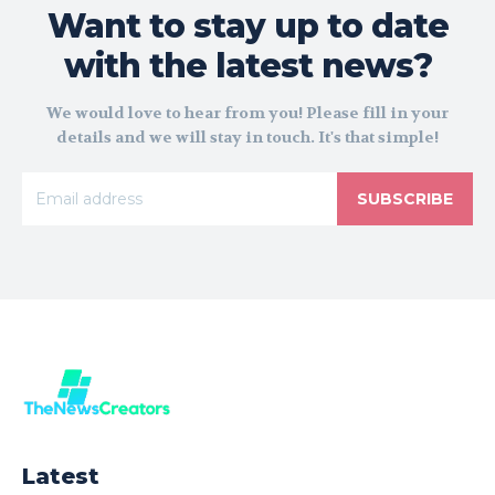
Want to stay up to date
with the latest news?
We would love to hear from you! Please fill in your
details and we will stay in touch. It's that simple!
SUBSCRIBE
Latest