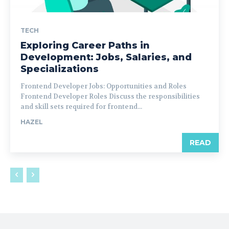
TECH
Exploring Career Paths in
Development: Jobs, Salaries, and
Specializations
Frontend Developer Jobs: Opportunities and Roles
Frontend Developer Roles Discuss the responsibilities
and skill sets required for frontend...
HAZEL
READ