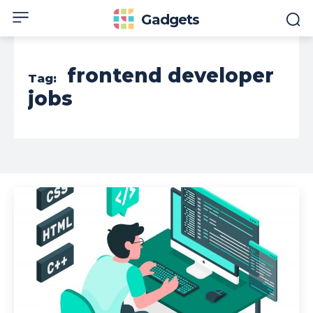
Gadgets
frontend developer
Tag:
jobs