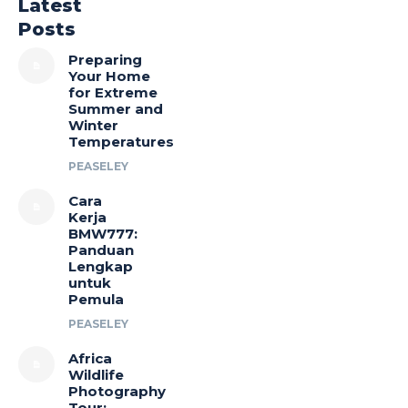
Latest
Posts
Preparing
Your Home
for Extreme
Summer and
Winter
Temperatures
PEASELEY
Cara
Kerja
BMW777:
Panduan
Lengkap
untuk
Pemula
PEASELEY
Africa
Wildlife
Photography
Tour: