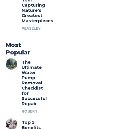
Capturing
Nature’s
Greatest
Masterpieces
PEASELEY
Most
Popular
The
Ultimate
Water
Pump
Removal
Checklist
for
Successful
Repair
ROBERT
Top 5
Benefits