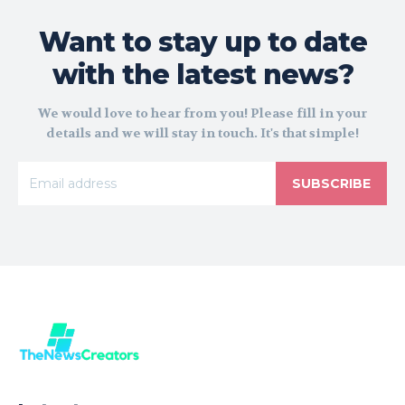
Want to stay up to date
with the latest news?
We would love to hear from you! Please fill in your
details and we will stay in touch. It's that simple!
SUBSCRIBE