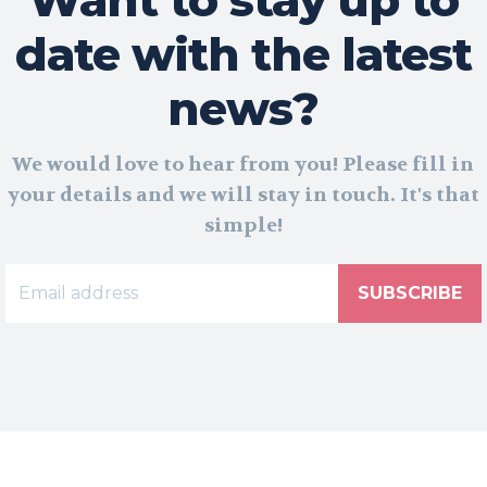
date with the latest
news?
We would love to hear from you! Please fill in
your details and we will stay in touch. It's that
simple!
SUBSCRIBE