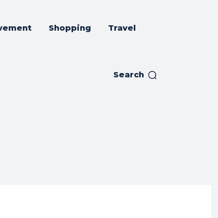
vement
Shopping
Travel
Search