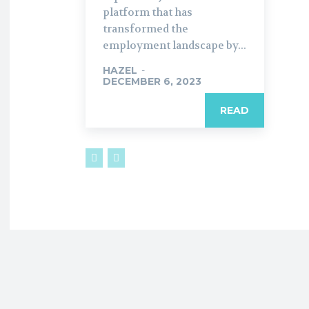
platform that has
transformed the
employment landscape by...
HAZEL
-
DECEMBER 6, 2023
READ