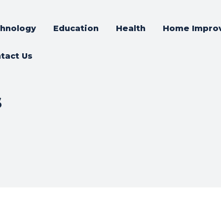
hnology
Education
Health
Home Impro
tact Us
s