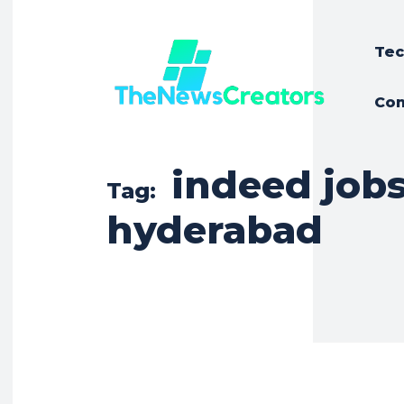
Tec
Con
indeed job
Tag:
hyderabad