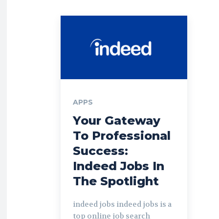
APPS
Your Gateway
To Professional
Success:
Indeed Jobs In
The Spotlight
indeed jobs indeed jobs is a
top online job search