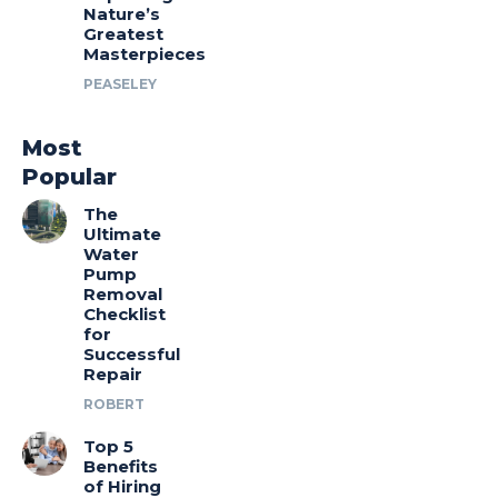
Nature’s
Greatest
Masterpieces
PEASELEY
Most
Popular
The
Ultimate
Water
Pump
Removal
Checklist
for
Successful
Repair
ROBERT
Top 5
Benefits
of Hiring