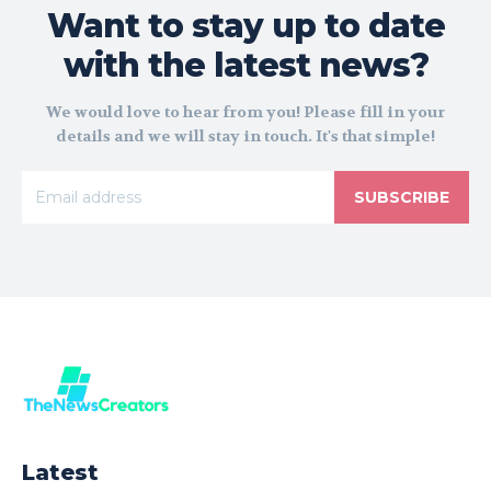
Want to stay up to date
with the latest news?
We would love to hear from you! Please fill in your
details and we will stay in touch. It's that simple!
SUBSCRIBE
Latest