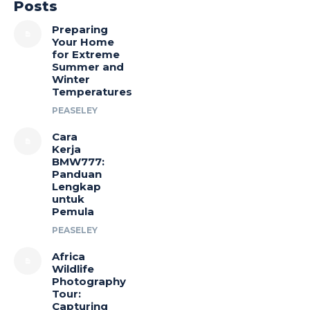
Posts
Preparing
Your Home
for Extreme
Summer and
Winter
Temperatures
PEASELEY
Cara
Kerja
BMW777:
Panduan
Lengkap
untuk
Pemula
PEASELEY
Africa
Wildlife
Photography
Tour:
Capturing