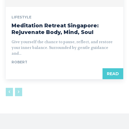
LIFESTYLE
Meditation Retreat Singapore:
Rejuvenate Body, Mind, Soul
Give yourself the chance to pause, reflect, and restore
your inner balance. Surrounded by gentle guidance
and...
ROBERT
READ