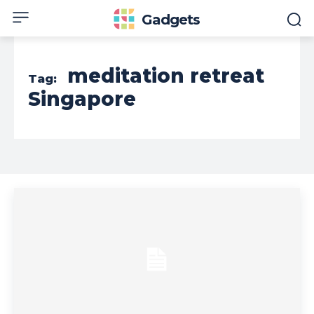
Gadgets
meditation retreat
Tag:
Singapore