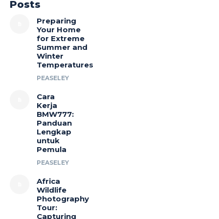
Posts
Preparing
Your Home
for Extreme
Summer and
Winter
Temperatures
PEASELEY
Cara
Kerja
BMW777:
Panduan
Lengkap
untuk
Pemula
PEASELEY
Africa
Wildlife
Photography
Tour:
Capturing