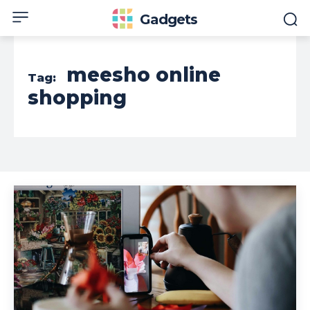
Gadgets
meesho online
Tag:
shopping