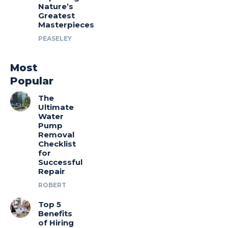
Nature’s
Greatest
Masterpieces
PEASELEY
Most
Popular
The
Ultimate
Water
Pump
Removal
Checklist
for
Successful
Repair
ROBERT
Top 5
Benefits
of Hiring