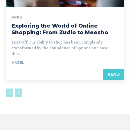
APPS
Exploring the World of Online
Shopping: From Zudio to Meesho
First Off Our ability to shop has been completely
transformed by the abundance of options and ease
that...
HAZEL
READ