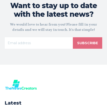
Want to stay up to date
with the latest news?
We would love to hear from you! Please fill in your
details and we will stay in touch. It's that simple!
SUBSCRIBE
Latest