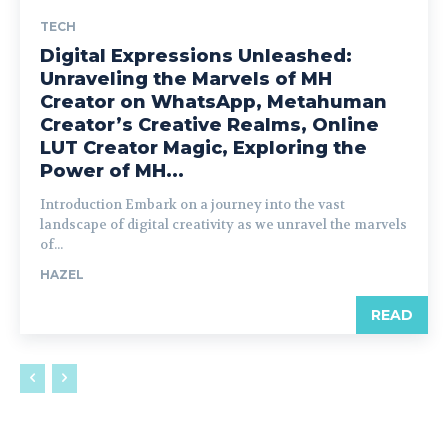
TECH
Digital Expressions Unleashed:
Unraveling the Marvels of MH
Creator on WhatsApp, Metahuman
Creator’s Creative Realms, Online
LUT Creator Magic, Exploring the
Power of MH...
Introduction Embark on a journey into the vast
landscape of digital creativity as we unravel the marvels
of...
HAZEL
READ