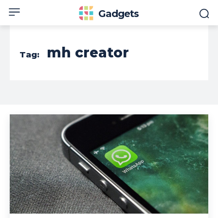
Gadgets
mh creator
Tag: