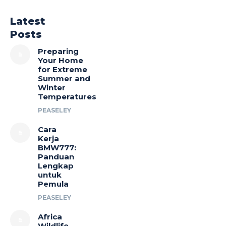
Latest
Posts
Preparing
Your Home
for Extreme
Summer and
Winter
Temperatures
PEASELEY
Cara
Kerja
BMW777:
Panduan
Lengkap
untuk
Pemula
PEASELEY
Africa
Wildlife