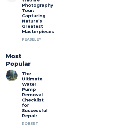
Photography
Tour:
Capturing
Nature’s
Greatest
Masterpieces
PEASELEY
Most
Popular
The
Ultimate
Water
Pump
Removal
Checklist
for
Successful
Repair
ROBERT