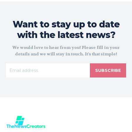
Want to stay up to date
with the latest news?
We would love to hear from you! Please fill in your
details and we will stay in touch. It's that simple!
SUBSCRIBE