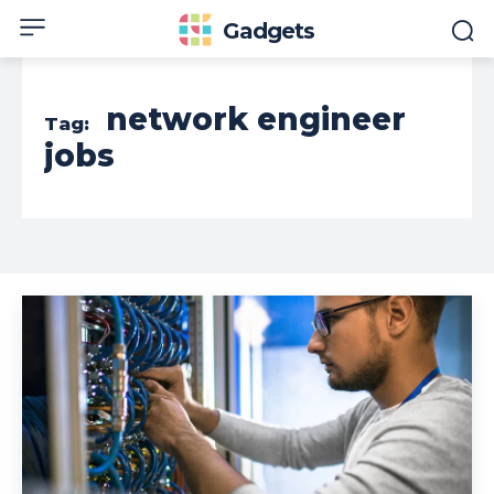
Gadgets
network engineer
Tag:
jobs