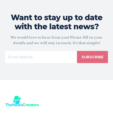
Want to stay up to date
with the latest news?
We would love to hear from you! Please fill in your
details and we will stay in touch. It's that simple!
SUBSCRIBE