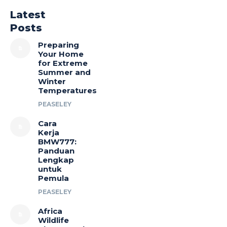
Latest
Posts
Preparing
Your Home
for Extreme
Summer and
Winter
Temperatures
PEASELEY
Cara
Kerja
BMW777:
Panduan
Lengkap
untuk
Pemula
PEASELEY
Africa
Wildlife