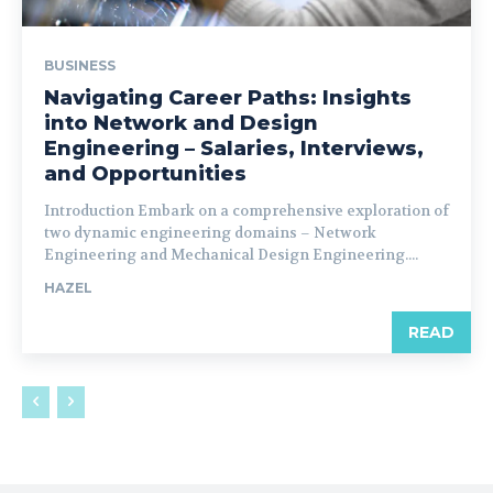
BUSINESS
Navigating Career Paths: Insights
into Network and Design
Engineering – Salaries, Interviews,
and Opportunities
Introduction Embark on a comprehensive exploration of
two dynamic engineering domains – Network
Engineering and Mechanical Design Engineering....
HAZEL
READ