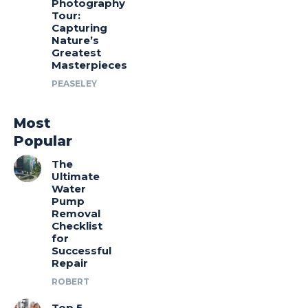
Photography
Tour:
Capturing
Nature’s
Greatest
Masterpieces
PEASELEY
Most
Popular
The
Ultimate
Water
Pump
Removal
Checklist
for
Successful
Repair
ROBERT
Top 5