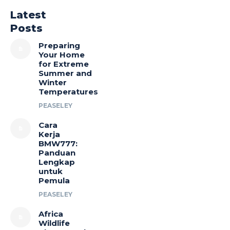
Latest
Posts
Preparing
Your Home
for Extreme
Summer and
Winter
Temperatures
PEASELEY
Cara
Kerja
BMW777:
Panduan
Lengkap
untuk
Pemula
PEASELEY
Africa
Wildlife