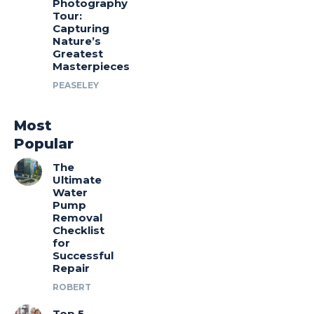
Photography
Tour:
Capturing
Nature’s
Greatest
Masterpieces
PEASELEY
Most
Popular
The
Ultimate
Water
Pump
Removal
Checklist
for
Successful
Repair
ROBERT
Top 5