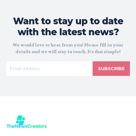
Want to stay up to date
with the latest news?
We would love to hear from you! Please fill in your
details and we will stay in touch. It's that simple!
SUBSCRIBE