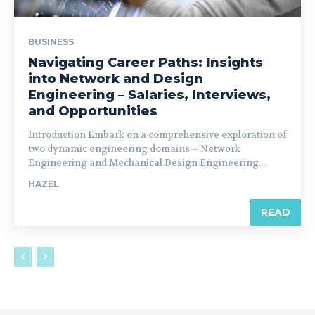
BUSINESS
Navigating Career Paths: Insights
into Network and Design
Engineering – Salaries, Interviews,
and Opportunities
Introduction Embark on a comprehensive exploration of
two dynamic engineering domains – Network
Engineering and Mechanical Design Engineering....
HAZEL
READ