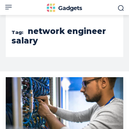
Gadgets
network engineer
Tag:
salary