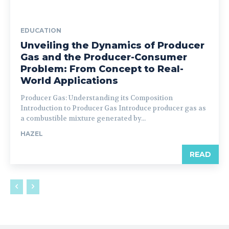
EDUCATION
Unveiling the Dynamics of Producer
Gas and the Producer-Consumer
Problem: From Concept to Real-
World Applications
Producer Gas: Understanding its Composition
Introduction to Producer Gas Introduce producer gas as
a combustible mixture generated by...
HAZEL
READ