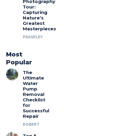
Photography
Tour:
Capturing
Nature’s
Greatest
Masterpieces
PEASELEY
Most
Popular
The
Ultimate
Water
Pump
Removal
Checklist
for
Successful
Repair
ROBERT
Top 5