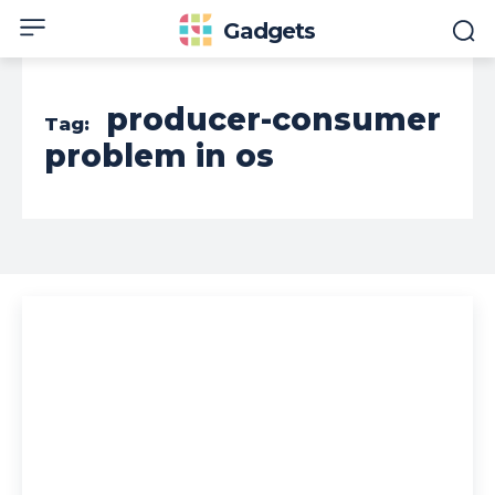
Gadgets
producer-consumer
Tag:
problem in os