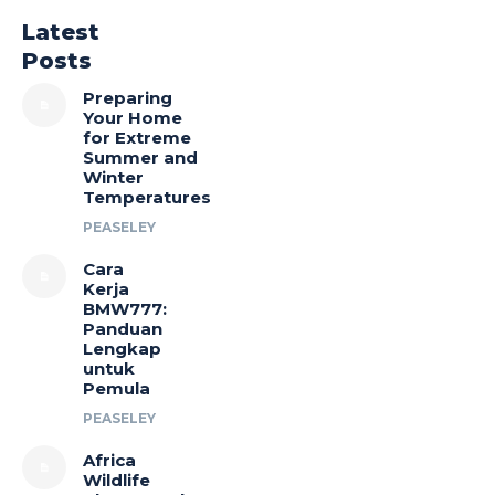
Latest
Posts
Preparing
Your Home
for Extreme
Summer and
Winter
Temperatures
PEASELEY
Cara
Kerja
BMW777:
Panduan
Lengkap
untuk
Pemula
PEASELEY
Africa
Wildlife