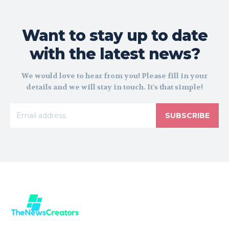
Want to stay up to date
with the latest news?
We would love to hear from you! Please fill in your
details and we will stay in touch. It's that simple!
SUBSCRIBE