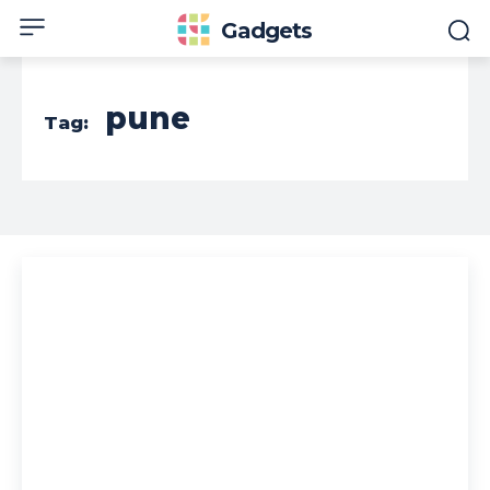
Gadgets
pune
Tag: