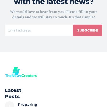
with the latest news?
We would love to hear from you! Please fill in your
details and we will stay in touch. It's that simple!
SUBSCRIBE
Latest
Posts
Preparing