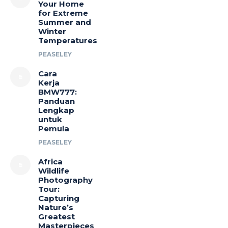
Your Home
for Extreme
Summer and
Winter
Temperatures
PEASELEY
Cara
Kerja
BMW777:
Panduan
Lengkap
untuk
Pemula
PEASELEY
Africa
Wildlife
Photography
Tour:
Capturing
Nature’s
Greatest
Masterpieces