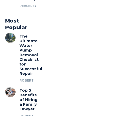
PEASELEY
Most
Popular
The
Ultimate
Water
Pump
Removal
Checklist
for
Successful
Repair
ROBERT
Top 5
Benefits
of Hiring
a Family
Lawyer
ROBERT