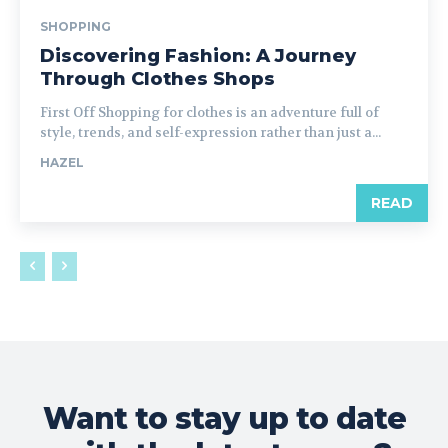
SHOPPING
Discovering Fashion: A Journey
Through Clothes Shops
First Off Shopping for clothes is an adventure full of
style, trends, and self-expression rather than just a...
HAZEL
READ
Want to stay up to date