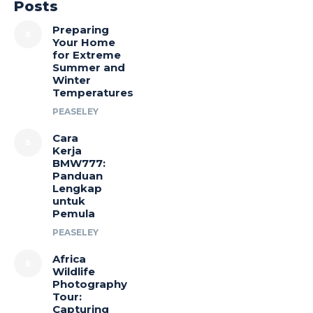
Posts
Preparing
Your Home
for Extreme
Summer and
Winter
Temperatures
PEASELEY
Cara
Kerja
BMW777:
Panduan
Lengkap
untuk
Pemula
PEASELEY
Africa
Wildlife
Photography
Tour:
Capturing