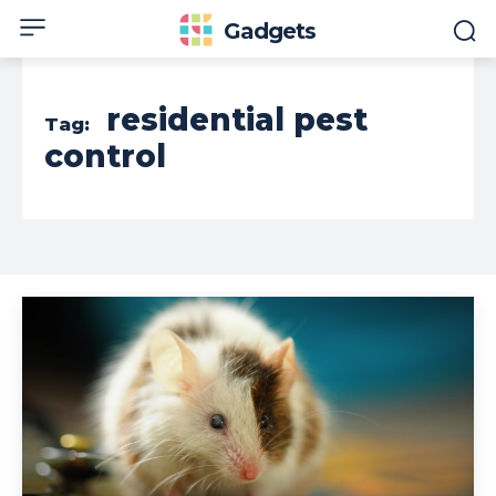
Gadgets
residential pest
Tag:
control