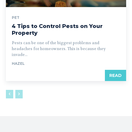
PET
4 Tips to Control Pests on Your
Property
Pests can be one of the biggest problems and
headaches for homeowners. This is because they
invade...
HAZEL
READ