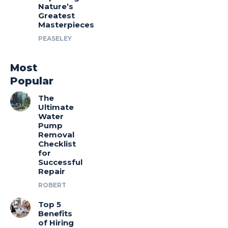
Nature’s
Greatest
Masterpieces
PEASELEY
Most
Popular
The
Ultimate
Water
Pump
Removal
Checklist
for
Successful
Repair
ROBERT
Top 5
Benefits
of Hiring