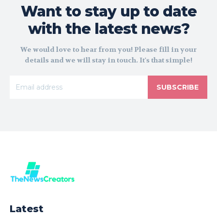
Want to stay up to date
with the latest news?
We would love to hear from you! Please fill in your
details and we will stay in touch. It's that simple!
SUBSCRIBE
Latest