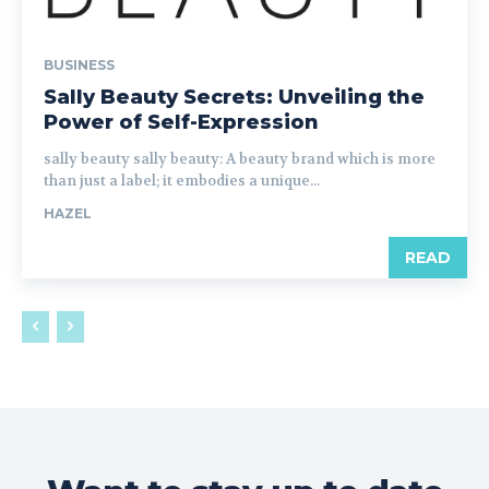
BUSINESS
Sally Beauty Secrets: Unveiling the
Power of Self-Expression
sally beauty sally beauty: A beauty brand which is more
than just a label; it embodies a unique...
HAZEL
READ