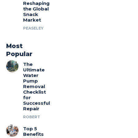
Reshaping
the Global
Snack
Market
PEASELEY
Most
Popular
The
Ultimate
Water
Pump
Removal
Checklist
for
Successful
Repair
ROBERT
Top 5
Benefits