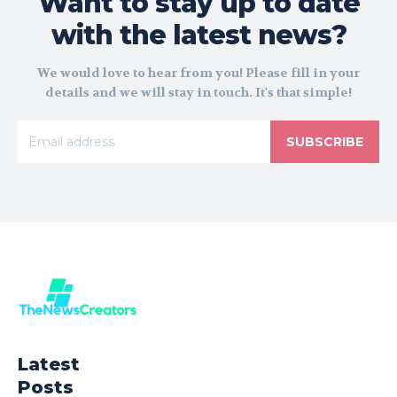
Want to stay up to date
with the latest news?
We would love to hear from you! Please fill in your
details and we will stay in touch. It's that simple!
SUBSCRIBE
Latest
Posts