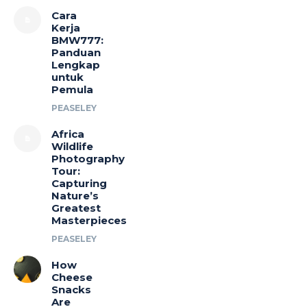
Cara
Kerja
BMW777:
Panduan
Lengkap
untuk
Pemula
PEASELEY
Africa
Wildlife
Photography
Tour:
Capturing
Nature’s
Greatest
Masterpieces
PEASELEY
How
Cheese
Snacks
Are