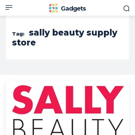
Gadgets
sally beauty supply
Tag:
store