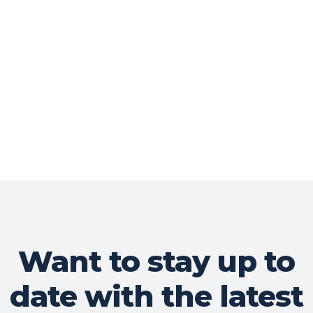
Want to stay up to
date with the latest