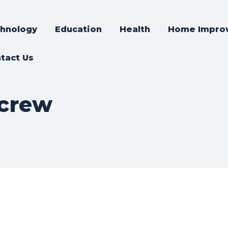
hnology
Education
Health
Home Impro
tact Us
icrew