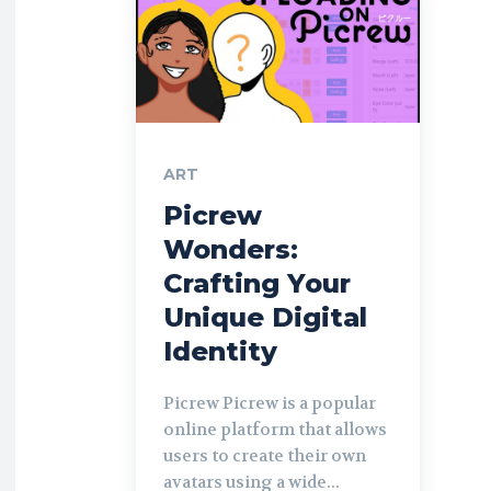
ART
Picrew
Wonders:
Crafting Your
Unique Digital
Identity
Picrew Picrew is a popular
online platform that allows
users to create their own
avatars using a wide...