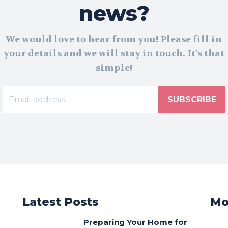
news?
We would love to hear from you! Please fill in
your details and we will stay in touch. It's that
simple!
SUBSCRIBE
Latest Posts
Mo
Preparing Your Home for