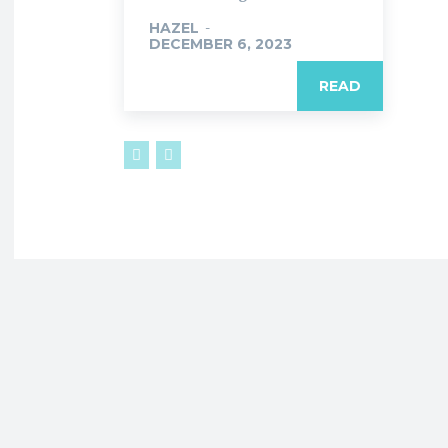
HAZEL
-
DECEMBER 6, 2023
READ