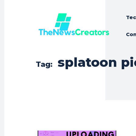
Tec
Con
splatoon p
Tag: