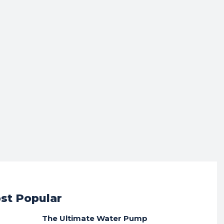
st Popular
The Ultimate Water Pump