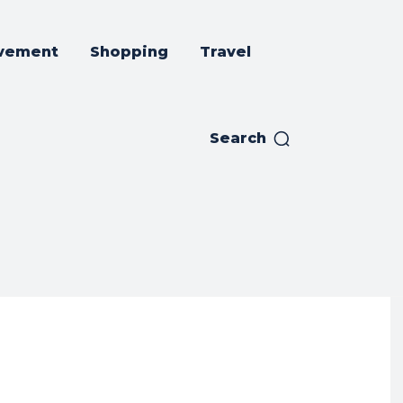
vement
Shopping
Travel
Search