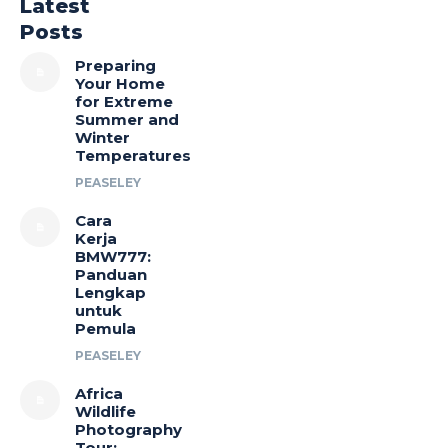
Latest
Posts
Preparing
Your Home
for Extreme
Summer and
Winter
Temperatures
PEASELEY
Cara
Kerja
BMW777:
Panduan
Lengkap
untuk
Pemula
PEASELEY
Africa
Wildlife
Photography
Tour: