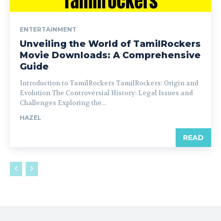
ENTERTAINMENT
Unveiling the World of TamilRockers
Movie Downloads: A Comprehensive
Guide
Introduction to TamilRockers TamilRockers: Origin and
Evolution The Controversial History: Legal Issues and
Challenges Exploring the...
HAZEL
READ