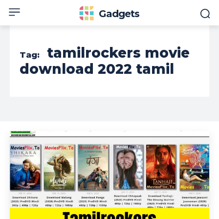
Gadgets
tamilrockers movie
Tag:
download 2022 tamil