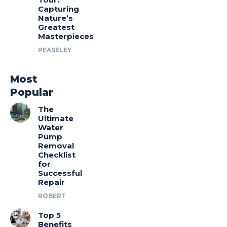
Capturing
Nature’s
Greatest
Masterpieces
PEASELEY
Most
Popular
The
Ultimate
Water
Pump
Removal
Checklist
for
Successful
Repair
ROBERT
Top 5
Benefits