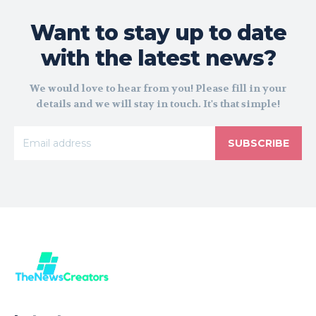
Want to stay up to date
with the latest news?
We would love to hear from you! Please fill in your
details and we will stay in touch. It's that simple!
SUBSCRIBE