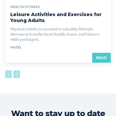
HEALTH-FITNESS
Leisure Activities and Exercises for
Young Adults
Physical activity is essential to a healthy lifestyle.
Movement benefits heart health, bones, and balance,
while prolonged...
HAZEL
READ
Want to stay up to date