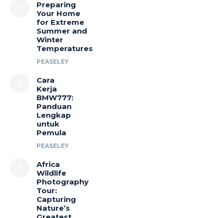
Preparing
Your Home
for Extreme
Summer and
Winter
Temperatures
PEASELEY
Cara
Kerja
BMW777:
Panduan
Lengkap
untuk
Pemula
PEASELEY
Africa
Wildlife
Photography
Tour:
Capturing
Nature’s
Greatest