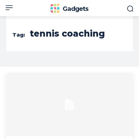
Gadgets
tennis coaching
Tag: