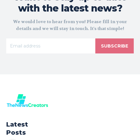
with the latest news?
We would love to hear from you! Please fill in your
details and we will stay in touch. It's that simple!
SUBSCRIBE
Latest
Posts