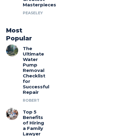
Masterpieces
PEASELEY
Most
Popular
The
Ultimate
Water
Pump
Removal
Checklist
for
Successful
Repair
ROBERT
Top 5
Benefits
of Hiring
a Family
Lawyer