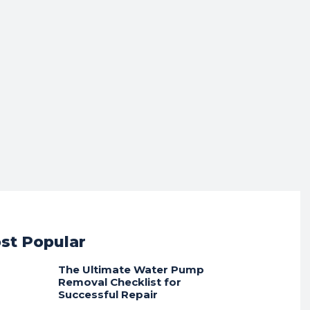
st Popular
The Ultimate Water Pump
Removal Checklist for
Successful Repair