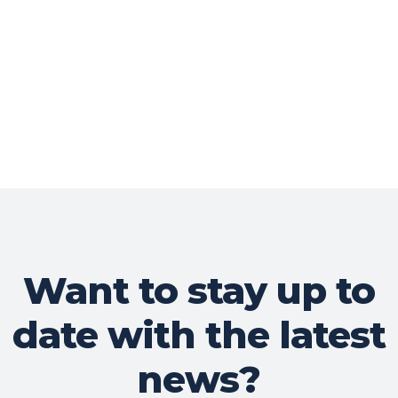
Want to stay up to
date with the latest
news?