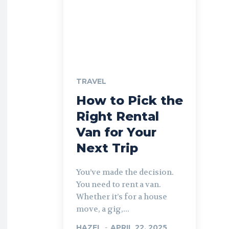
TRAVEL
How to Pick the
Right Rental
Van for Your
Next Trip
You’ve made the decision.
You need to rent a van.
Whether it’s for a house
move, a gig,...
HAZEL
-
APRIL 22, 2025