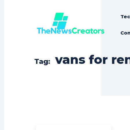
Tec
Con
vans for ren
Tag: