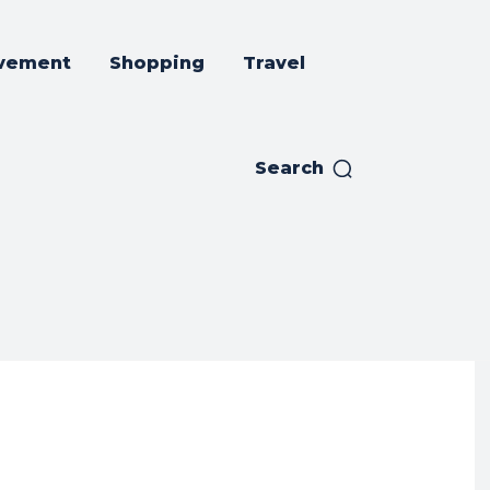
vement
Shopping
Travel
Search