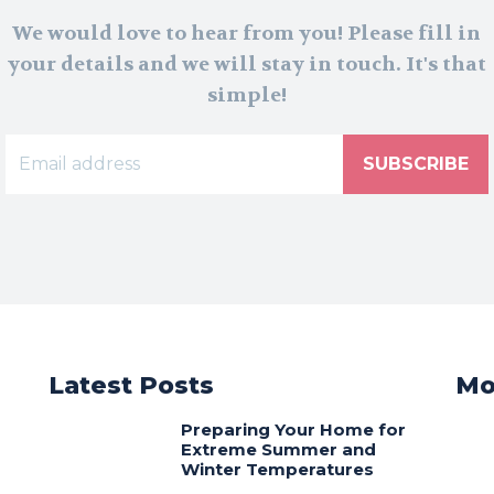
We would love to hear from you! Please fill in
your details and we will stay in touch. It's that
simple!
SUBSCRIBE
Latest Posts
Mo
Preparing Your Home for
Extreme Summer and
Winter Temperatures