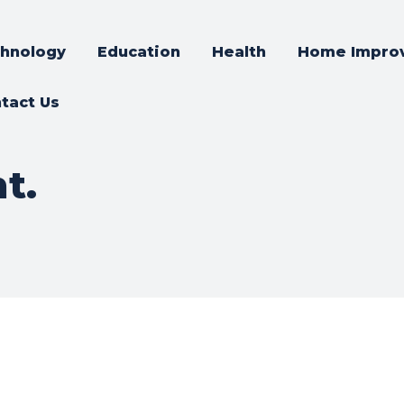
hnology
Education
Health
Home Impro
tact Us
t.