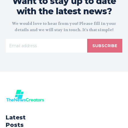
Want to stay up to date
with the latest news?
We would love to hear from you! Please fill in your
details and we will stay in touch. It's that simple!
SUBSCRIBE
Latest
Posts