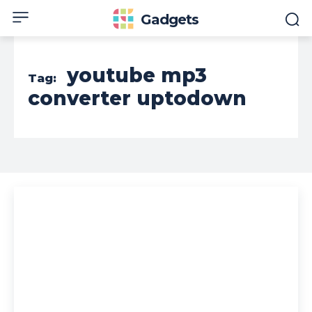
Gadgets
youtube mp3
Tag:
converter uptodown