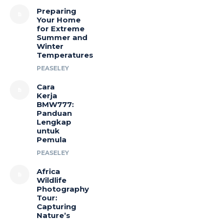
Preparing
Your Home
for Extreme
Summer and
Winter
Temperatures
PEASELEY
Cara
Kerja
BMW777:
Panduan
Lengkap
untuk
Pemula
PEASELEY
Africa
Wildlife
Photography
Tour:
Capturing
Nature’s