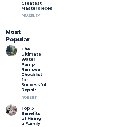
Greatest
Masterpieces
PEASELEY
Most
Popular
The
Ultimate
Water
Pump
Removal
Checklist
for
Successful
Repair
ROBERT
Top 5
Benefits
of Hiring
a Family