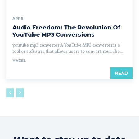
APPS
Audio Freedom: The Revolution Of
YouTube MP3 Conversions
youtube mp3 converter A YouTube MP3 converter is a
tool or software that allows users to convert YouTube...
HAZEL
READ