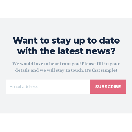
Want to stay up to date
with the latest news?
We would love to hear from you! Please fill in your
details and we will stay in touch. It's that simple!
SUBSCRIBE