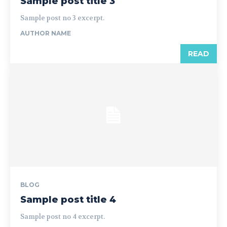
Sample post title 3
Sample post no 3 excerpt.
AUTHOR NAME
READ
BLOG
Sample post title 4
Sample post no 4 excerpt.