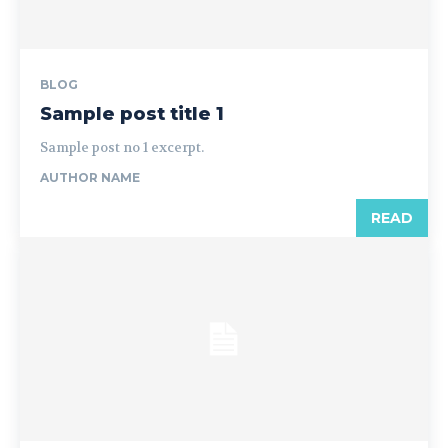
BLOG
Sample post title 1
Sample post no 1 excerpt.
AUTHOR NAME
READ