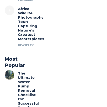
Africa
Wildlife
Photography
Tour:
Capturing
Nature’s
Greatest
Masterpieces
PEASELEY
Most
Popular
The
Ultimate
Water
Pump
Removal
Checklist
for
Successful