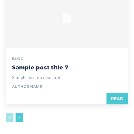
BLOG
Sample post title 7
Sample post no 7 excerpt.
AUTHOR NAME
READ