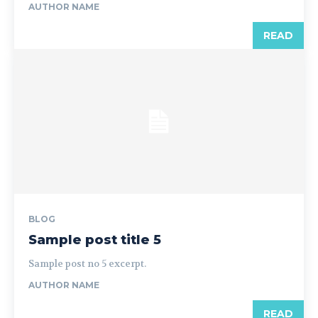
AUTHOR NAME
READ
BLOG
Sample post title 5
Sample post no 5 excerpt.
AUTHOR NAME
READ