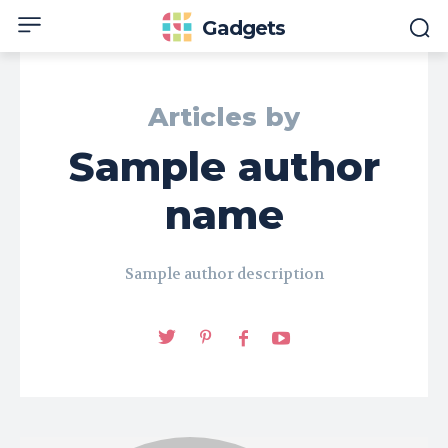
Gadgets
Articles by
Sample author
name
Sample author description