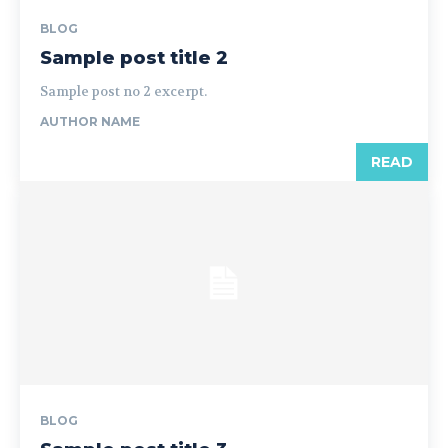
BLOG
Sample post title 2
Sample post no 2 excerpt.
AUTHOR NAME
READ
BLOG