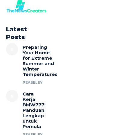
Latest
Posts
Preparing
Your Home
for Extreme
Summer and
Winter
Temperatures
PEASELEY
Cara
Kerja
BMW777:
Panduan
Lengkap
untuk
Pemula
PEASELEY