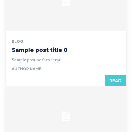
BLOG
Sample post title 0
Sample post no 0 excerpt.
AUTHOR NAME
READ