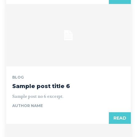
BLOG
Sample post title 6
Sample post no 6 excerpt.
AUTHOR NAME
READ