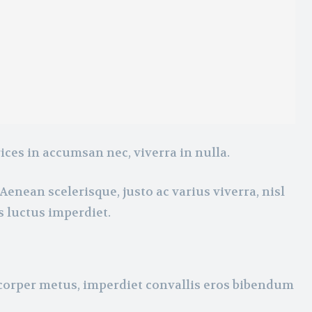
ices in accumsan nec, viverra in nulla.
Aenean scelerisque, justo ac varius viverra, nisl
s luctus imperdiet.
mcorper metus, imperdiet convallis eros bibendum