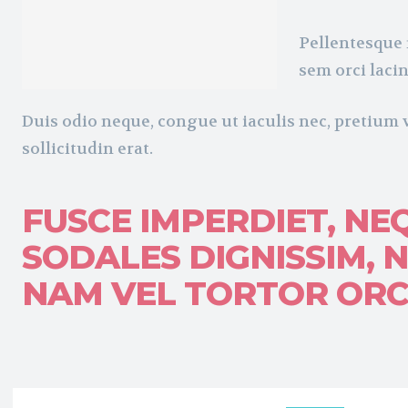
Pellentesque 
sem orci lacin
Duis odio neque, congue ut iaculis nec, pretium 
sollicitudin erat.
FUSCE IMPERDIET, NE
SODALES DIGNISSIM, N
NAM VEL TORTOR ORCI