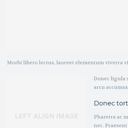
Morbi libero lectus, laoreet elementum viverra vi
Donec ligula s
arcu accumsan
Donec tor
Pharetra ac m
nec. Praesent 