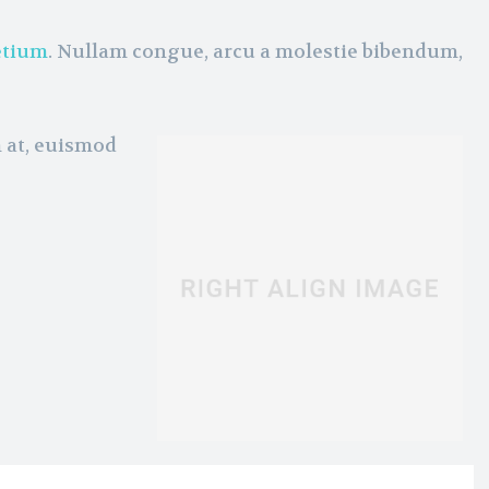
etium
. Nullam congue, arcu a molestie bibendum,
m at, euismod