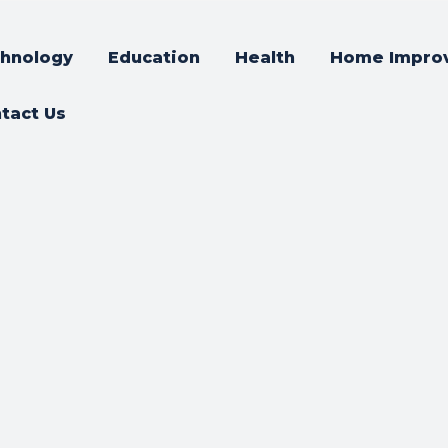
hnology
Education
Health
Home Impro
tact Us