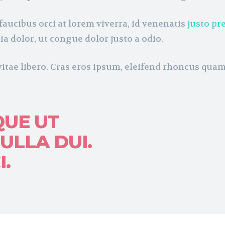
faucibus orci at lorem viverra, id venenatis
justo pr
ia dolor, ut congue dolor justo a odio.
vitae libero. Cras eros ipsum, eleifend rhoncus qua
QUE UT
ULLA DUI.
.