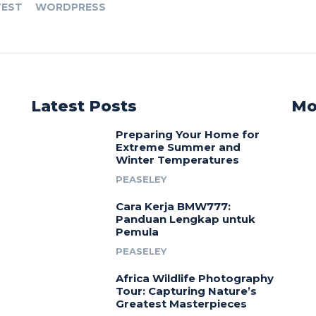
TEST
WORDPRESS
Latest Posts
Mo
Preparing Your Home for
Extreme Summer and
Winter Temperatures
PEASELEY
Cara Kerja BMW777:
Panduan Lengkap untuk
Pemula
PEASELEY
Africa Wildlife Photography
Tour: Capturing Nature’s
Greatest Masterpieces