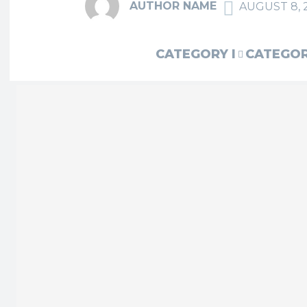
AUTHOR NAME
AUGUST 8, 
CATEGORY I
CATEGORY