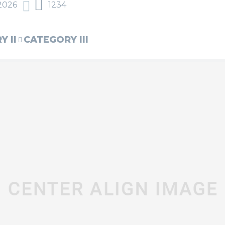
2026
1234
 II
CATEGORY III