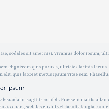
tae, sodales sit amet nisi. Vivamus dolor ipsum, ultr
em, dignissim quis purus a, ultricies lacinia lectus. 
 elit, quis laoreet metus ipsum vitae sem. Phasellu
tor ipsum
alesuada in, sagittis ac nibh. Praesent mattis ulla
justo quam, sodales eu dui vel, iaculis feugiat nunc.