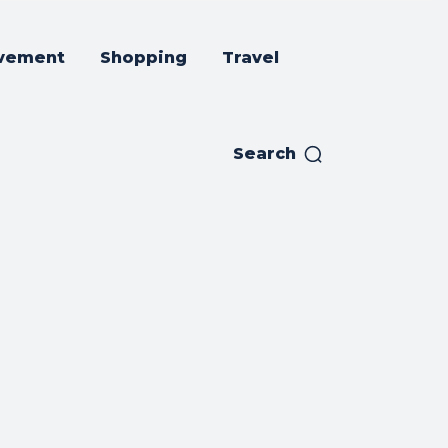
vement
Shopping
Travel
Search