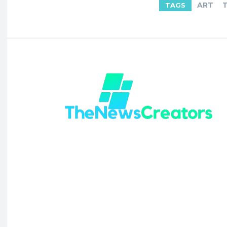
ART
TAGS