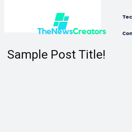
Tec
Con
Sample Post Title!