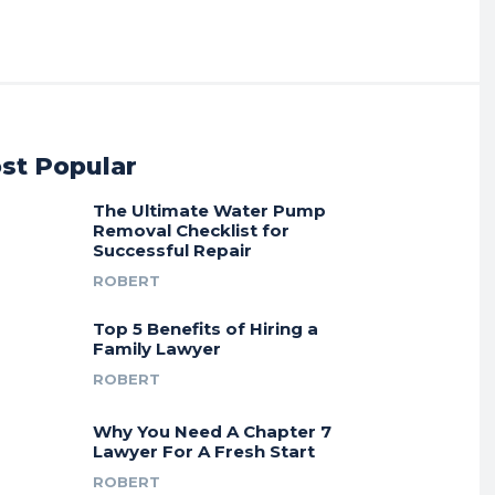
st Popular
The Ultimate Water Pump
Removal Checklist for
Successful Repair
ROBERT
Top 5 Benefits of Hiring a
Family Lawyer
ROBERT
Why You Need A Chapter 7
Lawyer For A Fresh Start
ROBERT