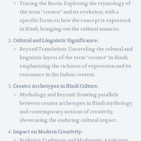
Tracing the Roots: Exploring the etymology of
the term “creator” and its evolution, with a
specific focus on how the concept is expressed
in Hindi, bringing out the cultural nuances.
Cultural and Linguistic Significance:
Beyond Translation: Unraveling the cultural and
linguistic layers of the term “creator” in Hindi,
emphasizing the richness of expression and its
resonance in the Indian context.
Creator Archetypes in Hindi Culture:
Mythology and Beyond: Drawing parallels
between creator archetypes in Hindi mythology
and contemporary notions of creativity,
showcasing the enduring cultural impact.
Impact on Modern Creativity:
Bridging Traditions and Modernity: Analyzing