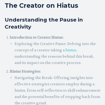
The Creator on Hiatus
Understanding the Pause in
Creativity
Introduction to Creator Hiatus:
Exploring the Creative Pause: Delving into the
concept of a creator taking a
hiatus
,
understanding the reasons behind this break,
and its impact on the creative process.
Hiatus Strategies:
Navigating the Break: Offering insights into
effective strategies creators employ during a
hiatus, from self-reflection to skill enhancement
and the potential benefits of stepping back from
the creative grind.