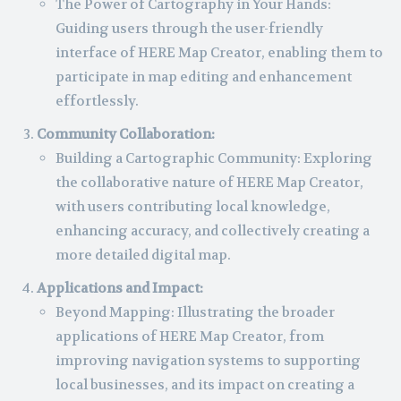
The Power of Cartography in Your Hands:
Guiding users through the user-friendly
interface of HERE Map Creator, enabling them to
participate in map editing and enhancement
effortlessly.
Community Collaboration:
Building a Cartographic Community: Exploring
the collaborative nature of HERE Map Creator,
with users contributing local knowledge,
enhancing accuracy, and collectively creating a
more detailed digital map.
Applications and Impact:
Beyond Mapping: Illustrating the broader
applications of HERE Map Creator, from
improving navigation systems to supporting
local businesses, and its impact on creating a