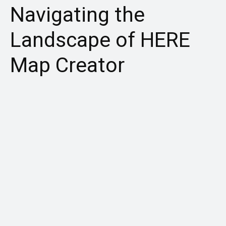
Navigating the
Landscape of HERE
Map Creator