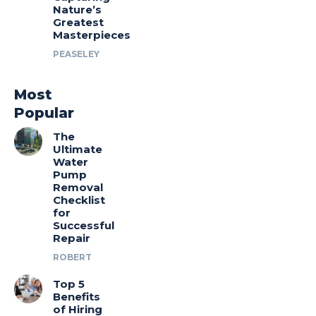
Nature’s
Greatest
Masterpieces
PEASELEY
Most
Popular
The
Ultimate
Water
Pump
Removal
Checklist
for
Successful
Repair
ROBERT
Top 5
Benefits
of Hiring