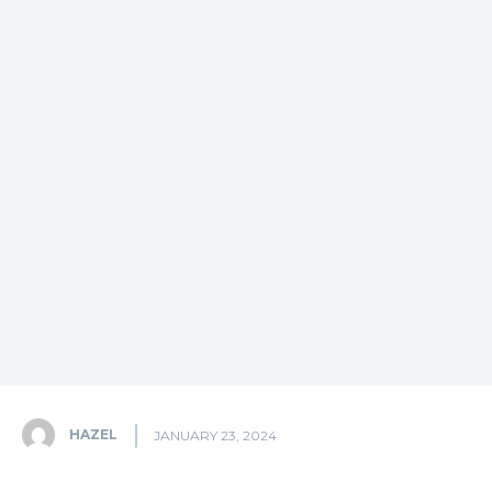
HAZEL
JANUARY 23, 2024