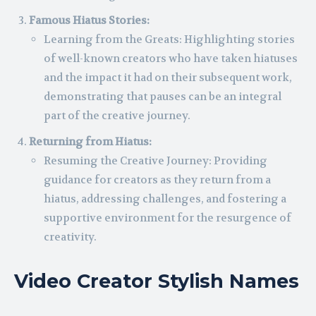
Famous Hiatus Stories:
Learning from the Greats: Highlighting stories
of well-known creators who have taken hiatuses
and the impact it had on their subsequent work,
demonstrating that pauses can be an integral
part of the creative journey.
Returning from Hiatus:
Resuming the Creative Journey: Providing
guidance for creators as they return from a
hiatus, addressing challenges, and fostering a
supportive environment for the resurgence of
creativity.
Video Creator Stylish Names