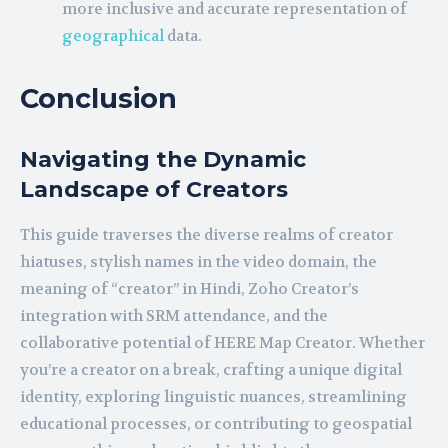
more inclusive and accurate representation of
geographical
data.
Conclusion
Navigating the Dynamic
Landscape of Creators
This guide traverses the diverse realms of creator
hiatuses, stylish names in the video domain, the
meaning of “creator” in Hindi, Zoho Creator’s
integration with SRM attendance, and the
collaborative potential of HERE Map Creator. Whether
you’re a creator on a break, crafting a unique digital
identity, exploring linguistic nuances, streamlining
educational processes, or contributing to geospatial