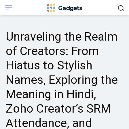
Gadgets
Unraveling the Realm
of Creators: From
Hiatus to Stylish
Names, Exploring the
Meaning in Hindi,
Zoho Creator’s SRM
Attendance, and