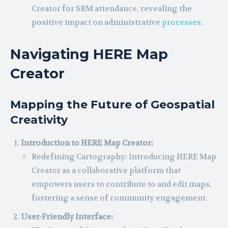
Creator for SRM attendance, revealing the
positive impact on administrative
processes
.
Navigating HERE Map
Creator
Mapping the Future of Geospatial
Creativity
Introduction to HERE Map Creator:
Redefining Cartography: Introducing HERE Map
Creator as a collaborative platform that
empowers users to contribute to and edit maps,
fostering a sense of community engagement.
User-Friendly Interface: