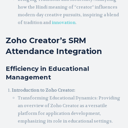
how the Hindi meaning of “creator” influences
modern-day creative pursuits, inspiring a blend
of tradition and
innovation
.
Zoho Creator’s SRM
Attendance Integration
Efficiency in Educational
Management
Introduction to Zoho Creator:
Transforming Educational Dynamics: Providing
an overview of Zoho Creator as a versatile
platform for application development,
emphasizing its role in educational settings.