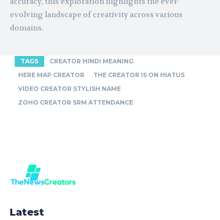
accuracy, this exploration highlights the ever-
evolving landscape of creativity across various
domains.
TAGS
CREATOR HINDI MEANING
HERE MAP CREATOR
THE CREATOR IS ON HIATUS
VIDEO CREATOR STYLISH NAME
ZOHO CREATOR SRM ATTENDANCE
Latest