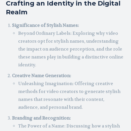
Crafting an Identity in the Digital
Realm
Significance of Stylish Names:
Beyond Ordinary Labels: Exploring why video
creators opt for stylish names, understanding
the impact on audience perception, and the role
these names play in building a distinctive online
identity.
Creative Name Generation:
Unleashing Imagination: Offering creative
methods for video creators to generate stylish
names that resonate with their content,
audience, and personal brand.
Branding and Recognition:
The Power of a Name: Discussing how a stylish