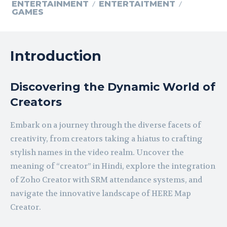
ENTERTAINMENT
ENTERTAITMENT
GAMES
Introduction
Discovering the Dynamic World of
Creators
Embark on a journey through the diverse facets of
creativity, from creators taking a hiatus to crafting
stylish names in the video realm. Uncover the
meaning of “creator” in Hindi, explore the integration
of Zoho Creator with SRM attendance systems, and
navigate the innovative landscape of HERE Map
Creator.