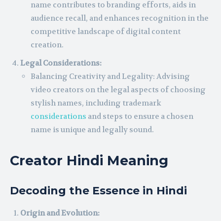
name contributes to branding efforts, aids in
audience recall, and enhances recognition in the
competitive landscape of digital content
creation.
Legal Considerations:
Balancing Creativity and Legality: Advising
video creators on the legal aspects of choosing
stylish names, including trademark
considerations
and steps to ensure a chosen
name is unique and legally sound.
Creator Hindi Meaning
Decoding the Essence in Hindi
Origin and Evolution: