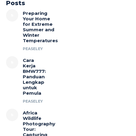
Posts
Preparing
Your Home
for Extreme
Summer and
Winter
Temperatures
PEASELEY
Cara
Kerja
BMW777:
Panduan
Lengkap
untuk
Pemula
PEASELEY
Africa
Wildlife
Photography
Tour:
Capturing