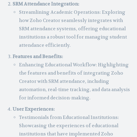
SRM Attendance Integration:
Streamlining Academic Operations: Exploring
how Zoho Creator seamlessly integrates with
SRM attendance systems, offering educational
institutions a robust tool for managing student
attendance efficiently.
Features and Benefits:
Enhancing Educational Workflow: Highlighting
the features and benefits of integrating Zoho
Creator with SRM attendance, including
automation, real-time tracking, and data analysis
for informed decision-making.
User Experiences:
Testimonials from Educational Institutions:
Showcasing the experiences of educational
institutions that have implemented Zoho