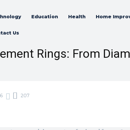
hnology
Education
Health
Home Impro
tact Us
gement Rings: From Dia
6
207