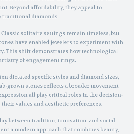
nt. Beyond affordability, they appeal to
o traditional diamonds.
lassic solitaire settings remain timeless, but
tones have enabled jewelers to experiment with
ty. This shift demonstrates how technological
rtistry of engagement rings.
ten dictated specific styles and diamond sizes,
f lab-grown stones reflects a broader movement
ession all play critical roles in the decision-
their values and aesthetic preferences.
ay between tradition, innovation, and social
sent a modern approach that combines beauty,