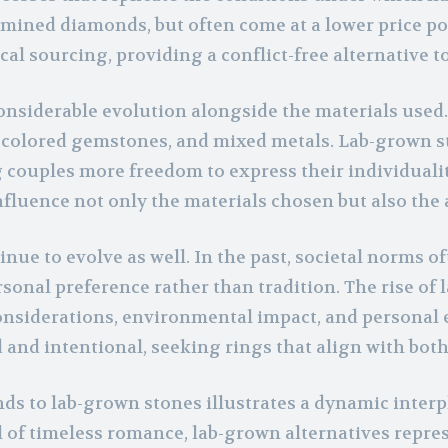
 mined diamonds, but often come at a lower price poi
al sourcing, providing a conflict-free alternative t
siderable evolution alongside the materials used. C
 colored gemstones, and mixed metals. Lab-grown s
g couples more freedom to express their individuali
uence not only the materials chosen but also the a
e to evolve as well. In the past, societal norms of
rsonal preference rather than tradition. The rise o
iderations, environmental impact, and personal expr
nd intentional, seeking rings that align with both 
 to lab-grown stones illustrates a dynamic interpl
of timeless romance, lab-grown alternatives repre