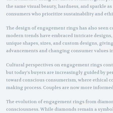
the same visual beauty, hardness, and sparkle as
consumers who prioritize sustainability and ethic
The design of engagement rings has also seen con
modern trends have embraced intricate designs,
unique shapes, sizes, and custom designs, givin
advancements and changing consumer values infl
Cultural perspectives on engagement rings continu
but today’s buyers are increasingly guided by pe
toward conscious consumerism, where ethical cons
making process. Couples are now more informed a
The evolution of engagement rings from diamonds
consciousness. While diamonds remain a symbol 