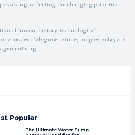
ep evolving, reflecting the changing priorities
ection of human history, technological
or a modern lab-grown stone, couples today are
gagement ring.
st Popular
The Ultimate Water Pump