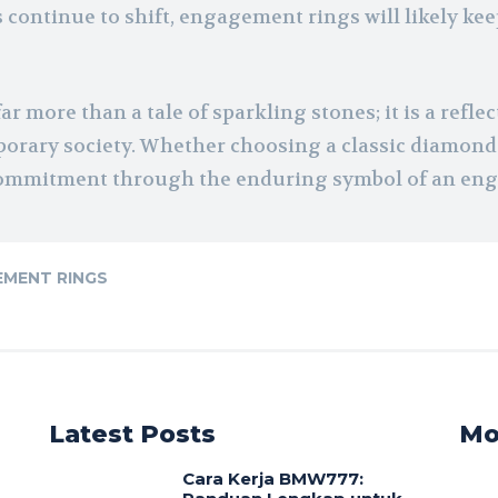
ds continue to shift, engagement rings will likely ke
ar more than a tale of sparkling stones; it is a refl
orary society. Whether choosing a classic diamond 
d commitment through the enduring symbol of an en
MENT RINGS
Latest Posts
Mo
Cara Kerja BMW777: