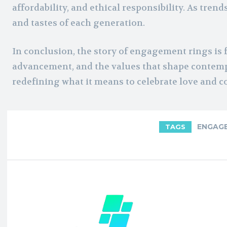
affordability, and ethical responsibility. As tren
and tastes of each generation.
In conclusion, the story of engagement rings is f
advancement, and the values that shape contemp
redefining what it means to celebrate love an
ENGAGE
TAGS