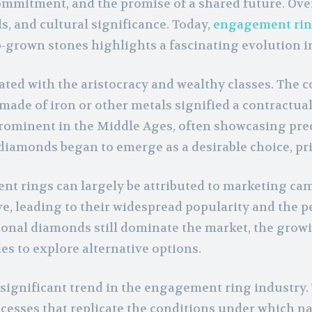
mitment, and the promise of a shared future. Over 
s, and cultural significance. Today,
engagement ri
-grown stones highlights a fascinating evolution in
ted with the aristocracy and wealthy classes. The co
made of iron or other metals signified a contractua
inent in the Middle Ages, often showcasing precio
diamonds began to emerge as a desirable choice, prize
 rings can largely be attributed to marketing ca
e, leading to their widespread popularity and the p
onal diamonds still dominate the market, the growi
 to explore alternative options.
significant trend in the engagement ring industry. 
esses that replicate the conditions under which n