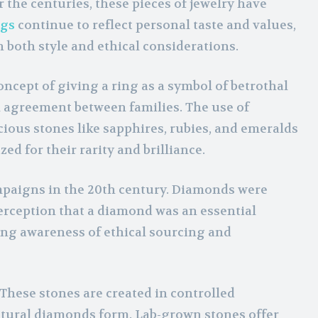
the centuries, these pieces of jewelry have
ngs
continue to reflect personal taste and values,
 both style and ethical considerations.
ncept of giving a ring as a symbol of betrothal
l agreement between families. The use of
us stones like sapphires, rubies, and emeralds
d for their rarity and brilliance.
mpaigns in the 20th century. Diamonds were
erception that a diamond was an essential
ng awareness of ethical sourcing and
These stones are created in controlled
atural diamonds form. Lab-grown stones offer