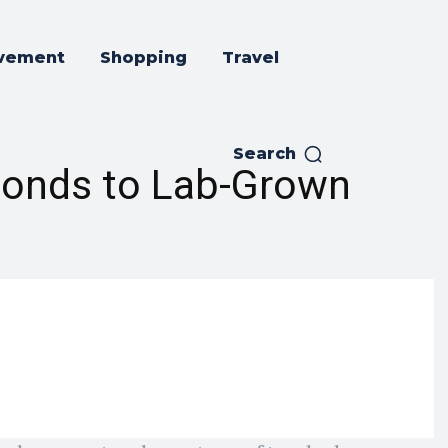
vement
Shopping
Travel
Search
monds to Lab-Grown