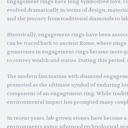
Engagement rings have long symbolized love, com
evolved dramatically in terms of design, material
and the journey from traditional diamonds to lab
Historically, engagement rings have been associa
can be traced back to ancient Rome, where rings 
gemstones in engagement rings became more prom
to convey wealth and status. During this period, 
The modern fascination with diamond engagement
promoted as the ultimate symbol of enduring lov
component of an engagement ring. While traditi
environmental impact has prompted many couples
In recent years, lab-grown stones have become a 
environments using advanced technological proc