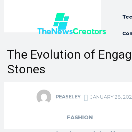
Tec
Con
The Evolution of Enga
Stones
PEASELEY
JANUARY 28, 202
FASHION