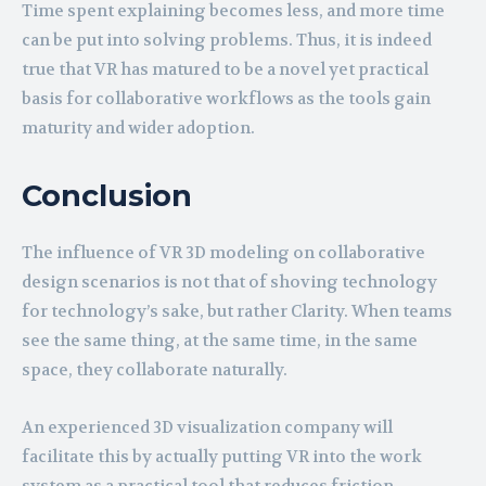
Time spent explaining becomes less, and more time
can be put into solving problems. Thus, it is indeed
true that VR has matured to be a novel yet practical
basis for collaborative workflows as the tools gain
maturity and wider adoption.
Conclusion
The influence of VR 3D modeling on collaborative
design scenarios is not that of shoving technology
for technology’s sake, but rather Clarity. When teams
see the same thing, at the same time, in the same
space, they collaborate naturally.
An experienced 3D visualization company will
facilitate this by actually putting VR into the work