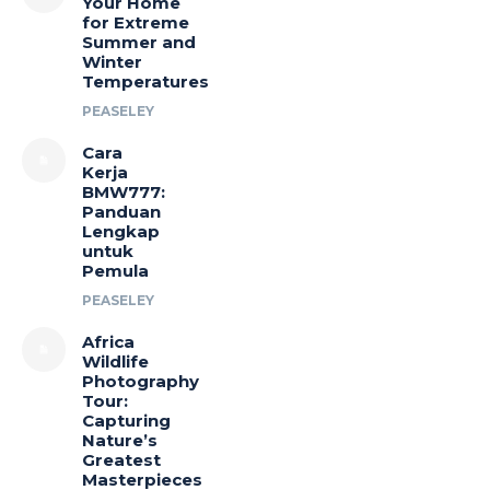
Your Home
for Extreme
Summer and
Winter
Temperatures
PEASELEY
Cara
Kerja
BMW777:
Panduan
Lengkap
untuk
Pemula
PEASELEY
Africa
Wildlife
Photography
Tour:
Capturing
Nature’s
Greatest
Masterpieces