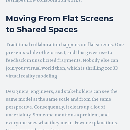
reshapes how collaboration works.
Moving From Flat Screens
to Shared Spaces
Traditional collaboration happens on flat screens. One
presents while others react, and this gives rise to
feedback in unsolicited fragments. Nobody else can
join your virtual world then, which is thrilling for 3D
virtual reality modeling.
Designers, engineers, and stakeholders can see the
same model at the same scale and from the same
perspective. Consequently, it clears up a lot of
uncertainty. Someone mentions a problem, and
everyone sees what they mean. Fewer explanations.