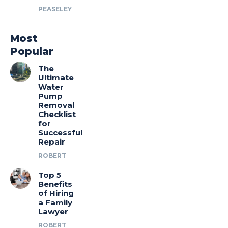
PEASELEY
Most
Popular
The
Ultimate
Water
Pump
Removal
Checklist
for
Successful
Repair
ROBERT
Top 5
Benefits
of Hiring
a Family
Lawyer
ROBERT