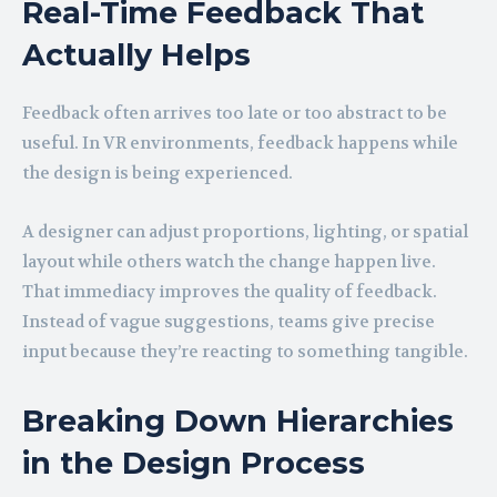
Real-Time Feedback That
Actually Helps
Feedback often arrives too late or too abstract to be
useful. In VR environments, feedback happens while
the design is being experienced.
A designer can adjust proportions, lighting, or spatial
layout while others watch the change happen live.
That immediacy improves the quality of feedback.
Instead of vague suggestions, teams give precise
input because they’re reacting to something tangible.
Breaking Down Hierarchies
in the Design Process