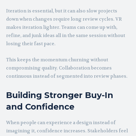
Iteration is essential, but it can also slow projects
down when changes require long review cycles. VR
makes iteration lighter. Teams can come up with,
refine, and junk ideas all in the same session without
losing their fast pace.
This keeps the momentum churning without
compromising quality. Collaboration becomes
continuous instead of segmented into review phases.
Building Stronger Buy-In
and Confidence
When people can experience a design instead of
imagining it, confidence increases. Stakeholders feel