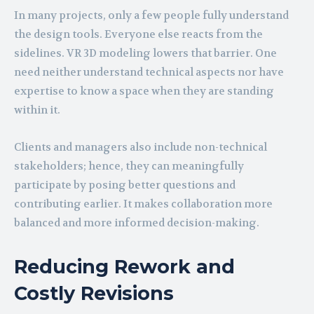
In many projects, only a few people fully understand
the design tools. Everyone else reacts from the
sidelines. VR 3D modeling lowers that barrier. One
need neither understand technical aspects nor have
expertise to know a space when they are standing
within it.
Clients and managers also include non-technical
stakeholders; hence, they can meaningfully
participate by posing better questions and
contributing earlier. It makes collaboration more
balanced and more informed decision-making.
Reducing Rework and
Costly Revisions