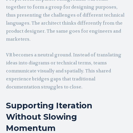
together to form a group for designing purposes,
thus presenting the challenges of different technical
languages. The architect thinks differently from the
product designer. The same goes for engineers and
marketers.
VR becomes a neutral ground. Instead of translating
ideas into diagrams or technical terms, teams
communicate visually and spatially. This shared
experience bridges gaps that traditional
documentation struggles to close.
Supporting Iteration
Without Slowing
Momentum