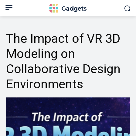
Gadgets
The Impact of VR 3D
Modeling on
Collaborative Design
Environments