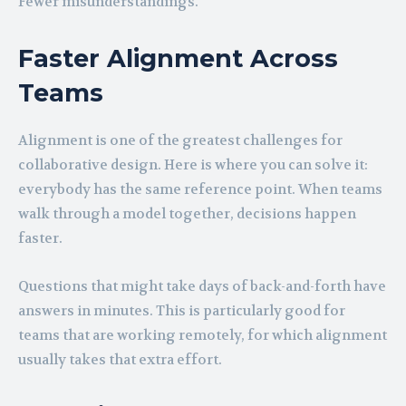
Fewer misunderstandings.
Faster Alignment Across
Teams
Alignment is one of the greatest challenges for
collaborative design. Here is where you can solve it:
everybody has the same reference point. When teams
walk through a model together, decisions happen
faster.
Questions that might take days of back-and-forth have
answers in minutes. This is particularly good for
teams that are working remotely, for which alignment
usually takes that extra effort.