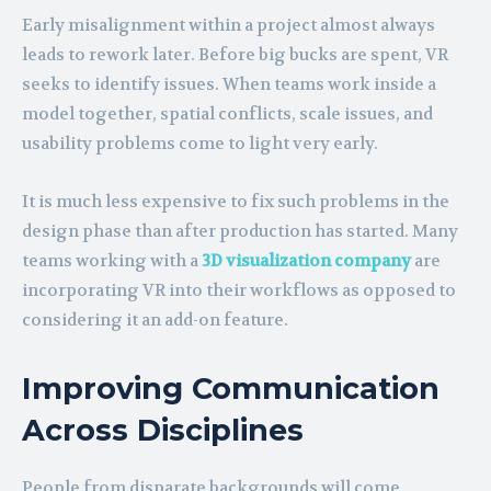
Early misalignment within a project almost always
leads to rework later. Before big bucks are spent, VR
seeks to identify issues. When teams work inside a
model together, spatial conflicts, scale issues, and
usability problems come to light very early.
It is much less expensive to fix such problems in the
design phase than after production has started. Many
teams working with a
3D visualization company
are
incorporating VR into their workflows as opposed to
considering it an add-on feature.
Improving Communication
Across Disciplines
People from disparate backgrounds will come