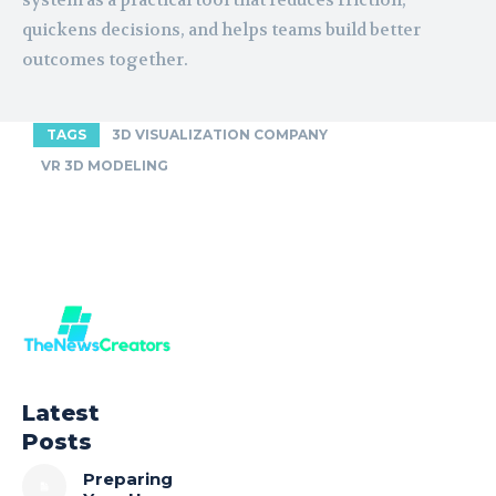
system as a practical tool that reduces friction,
quickens decisions, and helps teams build better
outcomes together.
TAGS
3D VISUALIZATION COMPANY
VR 3D MODELING
Latest
Posts
Preparing