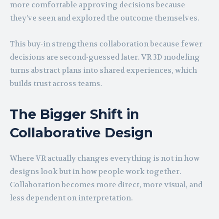
more comfortable approving decisions because
they’ve seen and explored the outcome themselves.
This buy-in strengthens collaboration because fewer
decisions are second-guessed later. VR 3D modeling
turns abstract plans into shared experiences, which
builds trust across teams.
The Bigger Shift in
Collaborative Design
Where VR actually changes everything is not in how
designs look but in how people work together.
Collaboration becomes more direct, more visual, and
less dependent on interpretation.