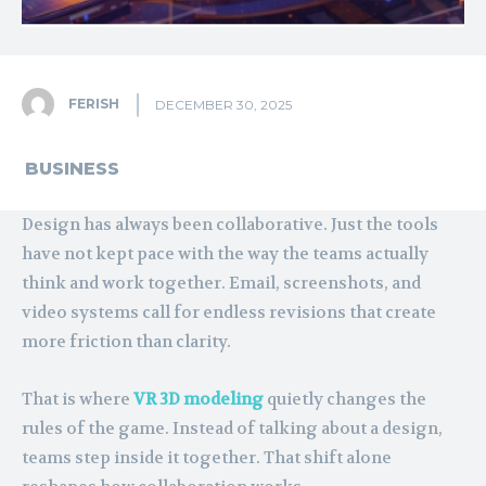
FERISH
DECEMBER 30, 2025
BUSINESS
Design has always been collaborative. Just the tools
have not kept pace with the way the teams actually
think and work together. Email, screenshots, and
video systems call for endless revisions that create
more friction than clarity.
That is where
VR 3D modeling
quietly changes the
rules of the game. Instead of talking about a design,
teams step inside it together. That shift alone