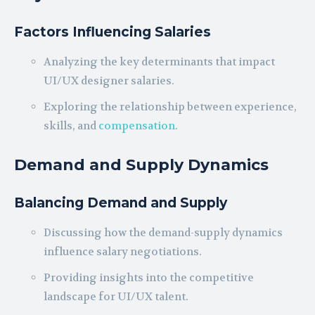
Factors Influencing Salaries
Analyzing the key determinants that impact
UI/UX designer salaries.
Exploring the relationship between experience,
skills, and
compensation
.
Demand and Supply Dynamics
Balancing Demand and Supply
Discussing how the demand-supply dynamics
influence salary negotiations.
Providing insights into the competitive
landscape for UI/UX talent.