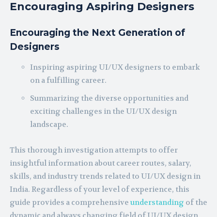
Encouraging Aspiring Designers
Encouraging the Next Generation of
Designers
Inspiring aspiring UI/UX designers to embark
on a fulfilling career.
Summarizing the diverse opportunities and
exciting challenges in the UI/UX design
landscape.
This thorough investigation attempts to offer
insightful information about career routes, salary,
skills, and industry trends related to UI/UX design in
India. Regardless of your level of experience, this
guide provides a comprehensive
understanding
of the
dynamic and always changing field of UI/UX design.