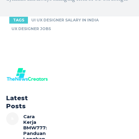
TAGS
UI UX DESIGNER SALARY IN INDIA
UX DESIGNER JOBS
Latest
Posts
Cara
Kerja
BMW777:
Panduan
Lengkap