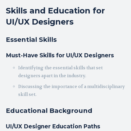
Skills and Education for
UI/UX Designers
Essential Skills
Must-Have Skills for UI/UX Designers
Identifying the essential skills that set
designers apart in the industry.
Discussing the importance of a multidisciplinary
skill set.
Educational Background
UI/UX Designer Education Paths