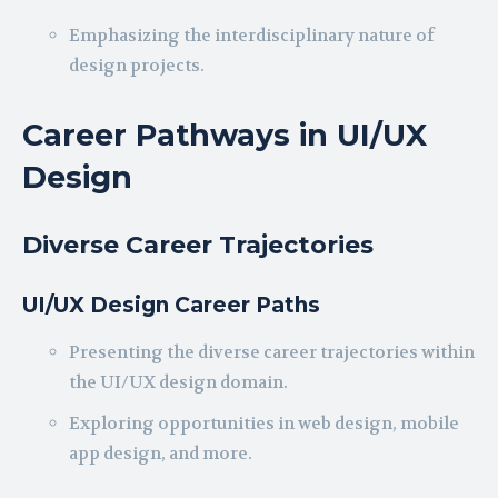
Emphasizing the interdisciplinary nature of
design projects.
Career Pathways in UI/UX
Design
Diverse Career Trajectories
UI/UX Design Career Paths
Presenting the diverse career trajectories within
the UI/UX design domain.
Exploring opportunities in web design, mobile
app design, and more.