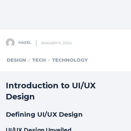
HAZEL
JANUARY 9, 2024
DESIGN
TECH
TECHNOLOGY
Introduction to UI/UX
Design
Defining UI/UX Design
UI/UX Design Unveiled