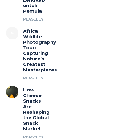
untuk
Pemula
PEASELEY
Africa
Wildlife
Photography
Tour:
Capturing
Nature’s
Greatest
Masterpieces
PEASELEY
How
Cheese
Snacks
Are
Reshaping
the Global
Snack
Market
PEASELEY