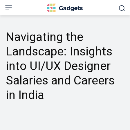
Gadgets
Navigating the
Landscape: Insights
into UI/UX Designer
Salaries and Careers
in India