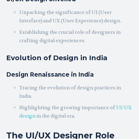
Unpacking the significance of UI (User
Interface) and UX (User Experience) design.
Establishing the crucial role of designers in
crafting digital experiences.
Evolution of Design in India
Design Renaissance in India
Tracing the evolution of design practices in
India.
Highlighting the growing importance of
UI/UX
design
in the digital era.
The UI/UX Designer Role