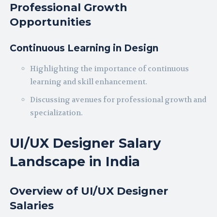
Professional Growth
Opportunities
Continuous Learning in Design
Highlighting the importance of continuous
learning and skill enhancement.
Discussing avenues for professional growth and
specialization.
UI/UX Designer Salary
Landscape in India
Overview of UI/UX Designer
Salaries