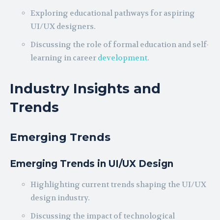
Exploring educational pathways for aspiring
UI/UX designers.
Discussing the role of formal education and self-
learning in career
development
.
Industry Insights and
Trends
Emerging Trends
Emerging Trends in UI/UX Design
Highlighting current trends shaping the UI/UX
design industry.
Discussing the impact of technological