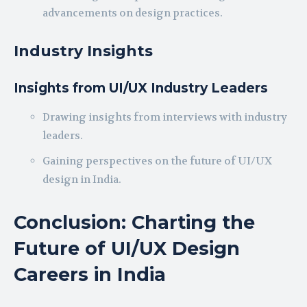
advancements on design practices.
Industry Insights
Insights from UI/UX Industry Leaders
Drawing insights from interviews with industry
leaders.
Gaining perspectives on the future of UI/UX
design in India.
Conclusion: Charting the
Future of UI/UX Design
Careers in India