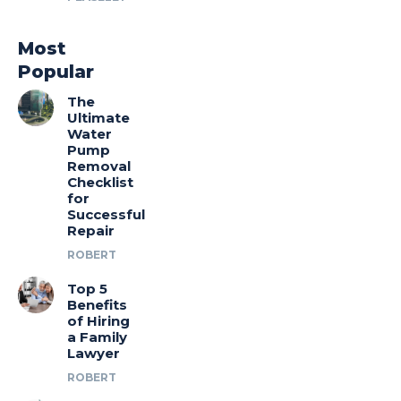
Most
Popular
The
Ultimate
Water
Pump
Removal
Checklist
for
Successful
Repair
ROBERT
Top 5
Benefits
of Hiring
a Family
Lawyer
ROBERT