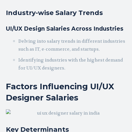
Industry-wise Salary Trends
UI/UX Design Salaries Across Industries
Delving into salary trends in different industries
such as IT, e-commerce, and startups.
Identifying industries with the highest demand
for UI/UX designers.
Factors Influencing UI/UX
Designer Salaries
Key Determinants