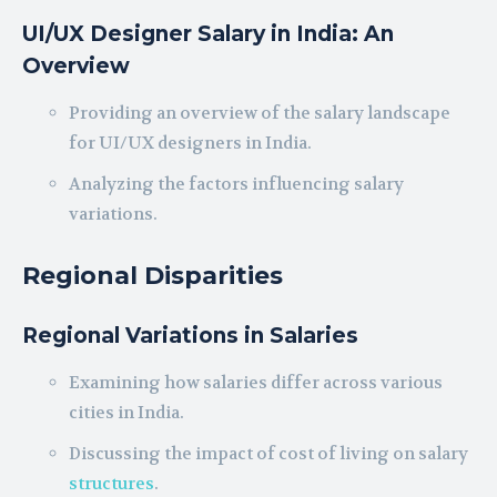
UI/UX Designer Salary in India: An
Overview
Providing an overview of the salary landscape
for UI/UX designers in India.
Analyzing the factors influencing salary
variations.
Regional Disparities
Regional Variations in Salaries
Examining how salaries differ across various
cities in India.
Discussing the impact of cost of living on salary
structures
.