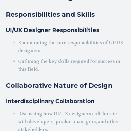
Responsibilities and Skills
UI/UX Designer Responsibilities
Enumerating the core responsibilities of UI/UX
designers.
Outlining the key skills required for success in
this field.
Collaborative Nature of Design
Interdisciplinary Collaboration
Discussing how UI/UX designers collaborate
with developers, product managers, and other
stakeholders.