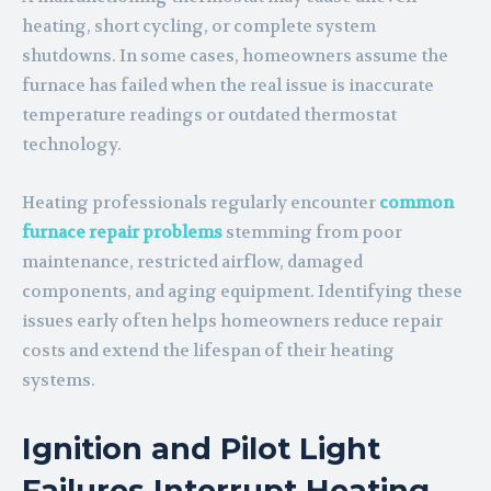
heating, short cycling, or complete system
shutdowns. In some cases, homeowners assume the
furnace has failed when the real issue is inaccurate
temperature readings or outdated thermostat
technology.
Heating professionals regularly encounter
common
furnace
repair
problems
stemming from poor
maintenance, restricted airflow, damaged
components, and aging equipment. Identifying these
issues early often helps homeowners reduce repair
costs and extend the lifespan of their heating
systems.
Ignition and Pilot Light
Failures Interrupt Heating