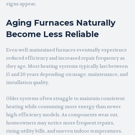
signs appear.
Aging Furnaces Naturally
Become Less Reliable
Even well-maintained furnaces eventually experience
reduced efficiency and increased repair frequency as
they age. Most heating systems typically last between
15 and 20 years depending on usage, maintenance, and
installation quality.
Older systems often struggle to maintain consistent
heating while consuming more energy than newer
high-efficiency models. As components wear out,
homeowners may notice more frequent repairs,
rising utility bills, and uneven indoor temperatures.