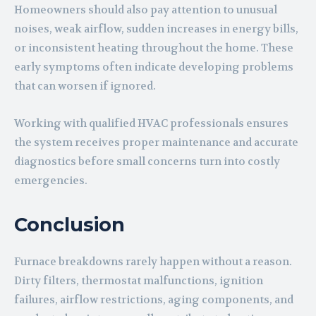
Homeowners should also pay attention to unusual
noises, weak airflow, sudden increases in energy bills,
or inconsistent heating throughout the home. These
early symptoms often indicate developing problems
that can worsen if ignored.
Working with qualified HVAC professionals ensures
the system receives proper maintenance and accurate
diagnostics before small concerns turn into costly
emergencies.
Conclusion
Furnace breakdowns rarely happen without a reason.
Dirty filters, thermostat malfunctions, ignition
failures, airflow restrictions, aging components, and