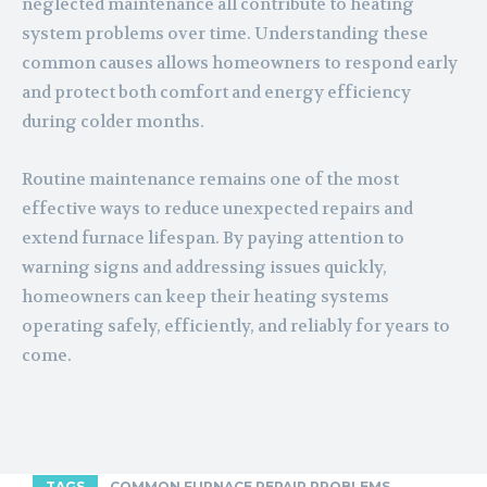
neglected maintenance all contribute to heating
system problems over time. Understanding these
common causes allows homeowners to respond early
and protect both comfort and energy efficiency
during colder months.
Routine maintenance remains one of the most
effective ways to reduce unexpected repairs and
extend furnace lifespan. By paying attention to
warning signs and addressing issues quickly,
homeowners can keep their heating systems
operating safely, efficiently, and reliably for years to
come.
TAGS
COMMON FURNACE REPAIR PROBLEMS