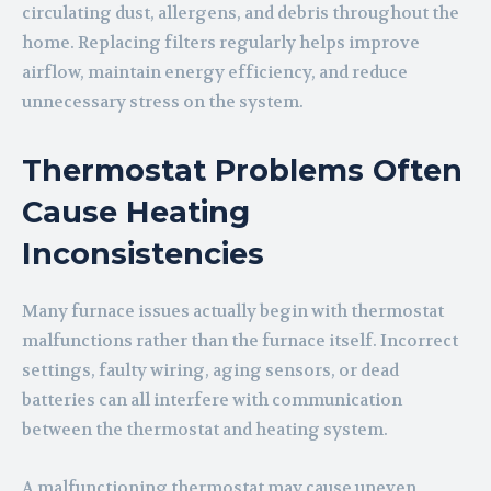
circulating dust, allergens, and debris throughout the
home. Replacing filters regularly helps improve
airflow, maintain energy efficiency, and reduce
unnecessary stress on the system.
Thermostat Problems Often
Cause Heating
Inconsistencies
Many furnace issues actually begin with thermostat
malfunctions rather than the furnace itself. Incorrect
settings, faulty wiring, aging sensors, or dead
batteries can all interfere with communication
between the thermostat and heating system.
A malfunctioning thermostat may cause uneven