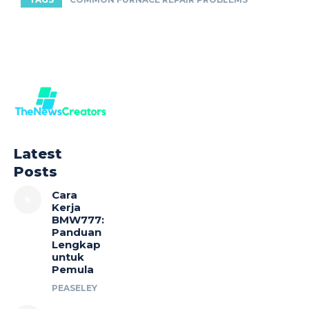
Latest
Posts
Cara
Kerja
BMW777:
Panduan
Lengkap
untuk
Pemula
PEASELEY