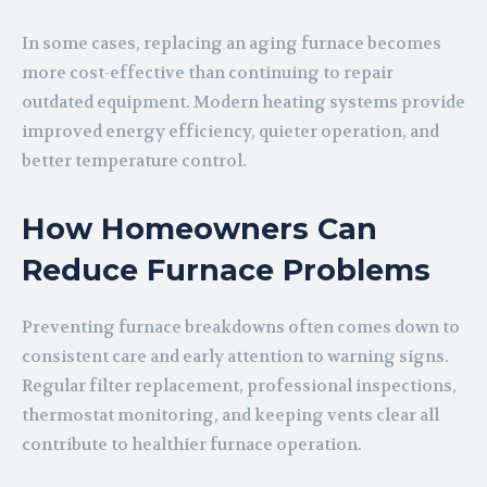
In some cases, replacing an aging furnace becomes
more cost-effective than continuing to repair
outdated equipment. Modern heating systems provide
improved energy efficiency, quieter operation, and
better temperature control.
How Homeowners Can
Reduce Furnace Problems
Preventing furnace breakdowns often comes down to
consistent care and early attention to warning signs.
Regular filter replacement, professional inspections,
thermostat monitoring, and keeping vents clear all
contribute to healthier furnace operation.