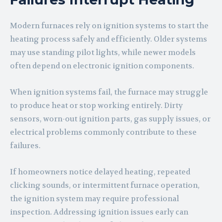
Modern furnaces rely on ignition systems to start the
heating process safely and efficiently. Older systems
may use standing pilot lights, while newer models
often depend on electronic ignition components.
When ignition systems fail, the furnace may struggle
to produce heat or stop working entirely. Dirty
sensors, worn-out ignition parts, gas supply issues, or
electrical problems commonly contribute to these
failures.
If homeowners notice delayed heating, repeated
clicking sounds, or intermittent furnace operation,
the ignition system may require professional
inspection. Addressing ignition issues early can