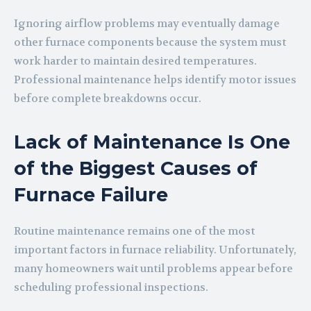
Ignoring airflow problems may eventually damage
other furnace components because the system must
work harder to maintain desired temperatures.
Professional maintenance helps identify motor issues
before complete breakdowns occur.
Lack of Maintenance Is One
of the Biggest Causes of
Furnace Failure
Routine maintenance remains one of the most
important factors in furnace reliability. Unfortunately,
many homeowners wait until problems appear before
scheduling professional inspections.