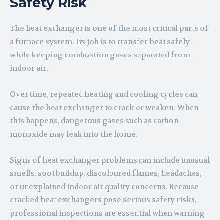
Safety Risk
The heat exchanger is one of the most critical parts of
a furnace system. Its job is to transfer heat safely
while keeping combustion gases separated from
indoor air.
Over time, repeated heating and cooling cycles can
cause the heat exchanger to crack or weaken. When
this happens, dangerous gases such as carbon
monoxide may leak into the home.
Signs of heat exchanger problems can include unusual
smells, soot buildup, discoloured flames, headaches,
or unexplained indoor air quality concerns. Because
cracked heat exchangers pose serious safety risks,
professional inspections are essential when warning