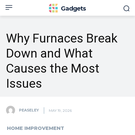
Gadgets
Why Furnaces Break
Down and What
Causes the Most
Issues
PEASELEY
MAY 19, 2026
HOME IMPROVEMENT