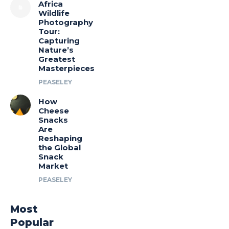
Africa
Wildlife
Photography
Tour:
Capturing
Nature’s
Greatest
Masterpieces
PEASELEY
How
Cheese
Snacks
Are
Reshaping
the Global
Snack
Market
PEASELEY
Most
Popular