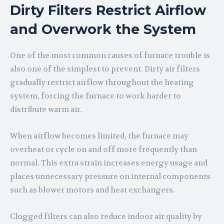
Dirty Filters Restrict Airflow
and Overwork the System
One of the most common causes of furnace trouble is
also one of the simplest to prevent. Dirty air filters
gradually restrict airflow throughout the heating
system, forcing the furnace to work harder to
distribute warm air.
When airflow becomes limited, the furnace may
overheat or cycle on and off more frequently than
normal. This extra strain increases energy usage and
places unnecessary pressure on internal components
such as blower motors and heat exchangers.
Clogged filters can also reduce indoor air quality by