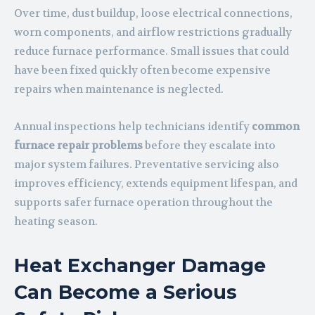
Over time, dust buildup, loose electrical connections,
worn components, and airflow restrictions gradually
reduce furnace performance. Small issues that could
have been fixed quickly often become expensive
repairs when maintenance is neglected.
Annual inspections help technicians identify
common
furnace repair problems
before they escalate into
major system failures. Preventative servicing also
improves efficiency, extends equipment lifespan, and
supports safer furnace operation throughout the
heating season.
Heat Exchanger Damage
Can Become a Serious