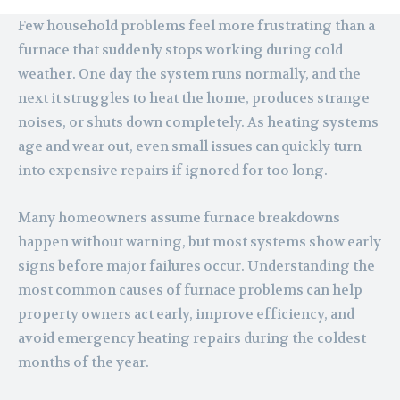
Few household problems feel more frustrating than a
furnace that suddenly stops working during cold
weather. One day the system runs normally, and the
next it struggles to heat the home, produces strange
noises, or shuts down completely. As heating systems
age and wear out, even small issues can quickly turn
into expensive repairs if ignored for too long.
Many homeowners assume furnace breakdowns
happen without warning, but most systems show early
signs before major failures occur. Understanding the
most common causes of furnace problems can help
property owners act early, improve efficiency, and
avoid emergency heating repairs during the coldest
months of the year.