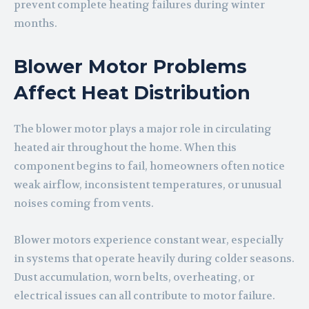
prevent complete heating failures during winter
months.
Blower Motor Problems
Affect Heat Distribution
The blower motor plays a major role in circulating
heated air throughout the home. When this
component begins to fail, homeowners often notice
weak airflow, inconsistent temperatures, or unusual
noises coming from vents.
Blower motors experience constant wear, especially
in systems that operate heavily during colder seasons.
Dust accumulation, worn belts, overheating, or
electrical issues can all contribute to motor failure.