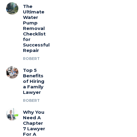
The
Ultimate
Water
Pump
Removal
Checklist
for
Successful
Repair
ROBERT
Top 5
Benefits
of Hiring
a Family
Lawyer
ROBERT
Why You
Need A
Chapter
7 Lawyer
For A