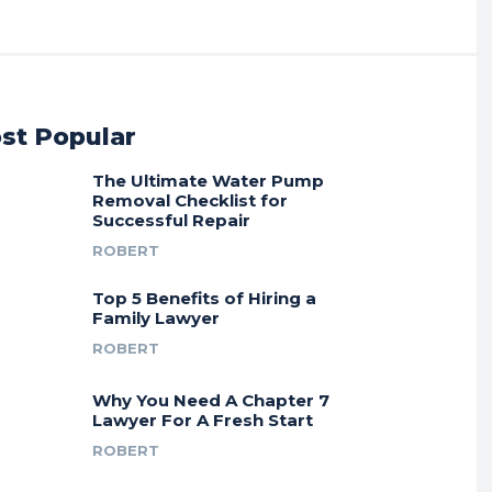
st Popular
The Ultimate Water Pump
Removal Checklist for
Successful Repair
ROBERT
Top 5 Benefits of Hiring a
Family Lawyer
ROBERT
Why You Need A Chapter 7
Lawyer For A Fresh Start
ROBERT