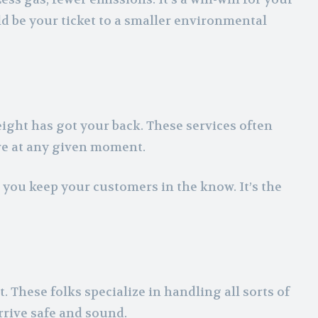
ld be your ticket to a smaller environmental
eight has got your back. These services often
re at any given moment.
s you keep your customers in the know. It’s the
 These folks specialize in handling all sorts of
rrive safe and sound.