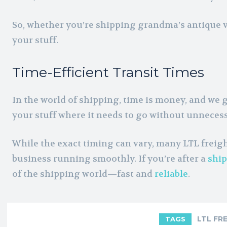
So, whether you’re shipping grandma’s antique vas
your stuff.
Time-Efficient Transit Times
In the world of shipping, time is money, and we g
your stuff where it needs to go without unneces
While the exact timing can vary, many LTL freight
business running smoothly. If you’re after a
ship
of the shipping world—fast and
reliable
.
LTL FR
TAGS