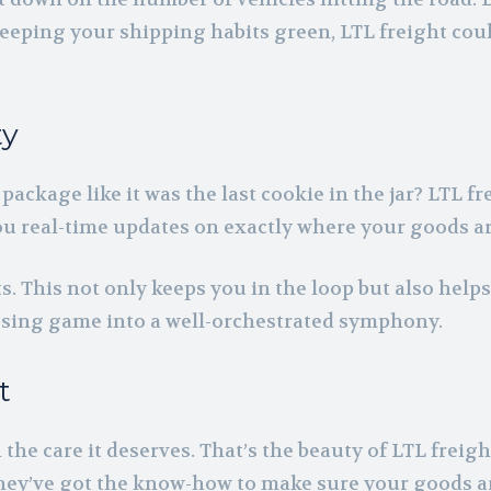
 keeping your shipping habits green, LTL freight cou
ty
ckage like it was the last cookie in the jar? LTL fr
ou real-time updates on exactly where your goods a
s. This not only keeps you in the loop but also help
essing game into a well-orchestrated symphony.
t
e care it deserves. That’s the beauty of LTL freight.
They’ve got the know-how to make sure your goods a