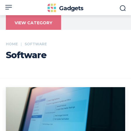
Gadgets
VIEW CATEGORY
HOME
SOFTWARE
Software