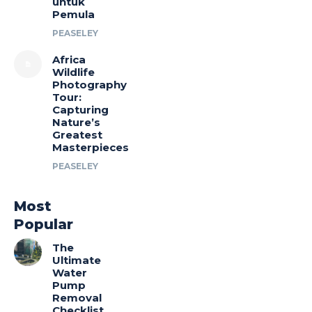
untuk
Pemula
PEASELEY
Africa
Wildlife
Photography
Tour:
Capturing
Nature’s
Greatest
Masterpieces
PEASELEY
Most
Popular
The
Ultimate
Water
Pump
Removal
Checklist