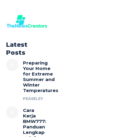
Latest
Posts
Preparing
Your Home
for Extreme
Summer and
Winter
Temperatures
PEASELEY
Cara
Kerja
BMW777:
Panduan
Lengkap