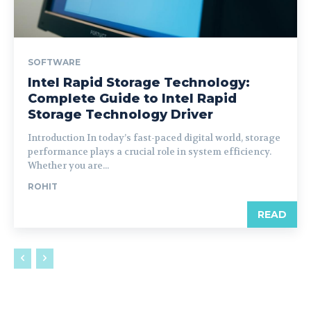
SOFTWARE
Intel Rapid Storage Technology:
Complete Guide to Intel Rapid
Storage Technology Driver
Introduction In today’s fast-paced digital world, storage
performance plays a crucial role in system efficiency.
Whether you are...
ROHIT
READ