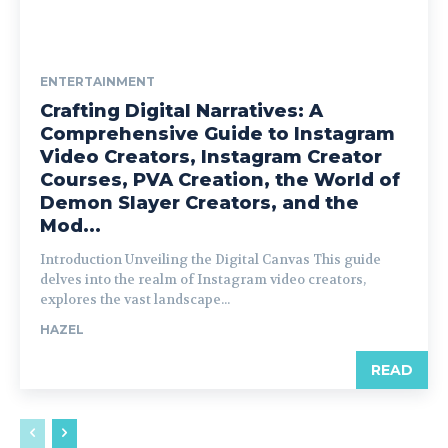
ENTERTAINMENT
Crafting Digital Narratives: A
Comprehensive Guide to Instagram
Video Creators, Instagram Creator
Courses, PVA Creation, the World of
Demon Slayer Creators, and the
Mod...
Introduction Unveiling the Digital Canvas This guide
delves into the realm of Instagram video creators,
explores the vast landscape...
HAZEL
READ