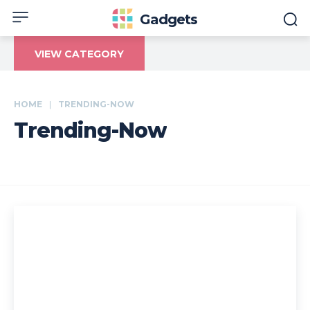
Gadgets
VIEW CATEGORY
HOME
TRENDING-NOW
Trending-Now