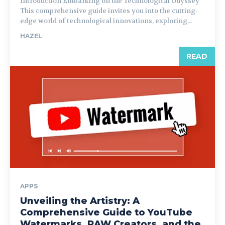
Introduction Embarking on the Technological Odyssey
This comprehensive guide invites you into the cutting-
edge world of technological innovations, exploring...
HAZEL
READ
APPS
Unveiling the Artistry: A
Comprehensive Guide to YouTube
Watermarks, RAW Creators, and the