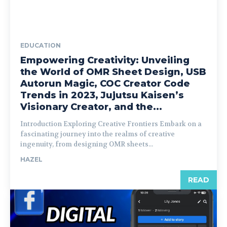
EDUCATION
Empowering Creativity: Unveiling
the World of OMR Sheet Design, USB
Autorun Magic, COC Creator Code
Trends in 2023, Jujutsu Kaisen’s
Visionary Creator, and the...
Introduction Exploring Creative Frontiers Embark on a
fascinating journey into the realms of creative
ingenuity, from designing OMR sheets...
HAZEL
READ