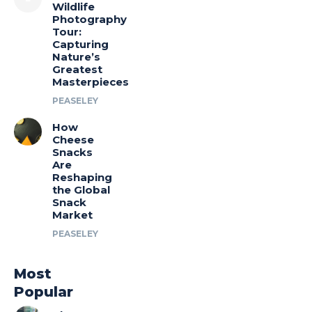
Wildlife
Photography
Tour:
Capturing
Nature’s
Greatest
Masterpieces
PEASELEY
How
Cheese
Snacks
Are
Reshaping
the Global
Snack
Market
PEASELEY
Most
Popular