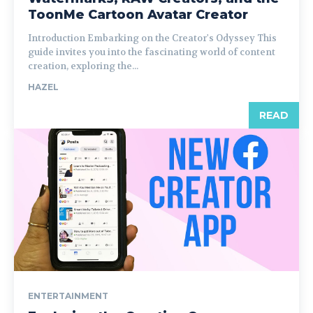
ToonMe Cartoon Avatar Creator
Introduction Embarking on the Creator's Odyssey This
guide invites you into the fascinating world of content
creation, exploring the...
HAZEL
READ
ENTERTAINMENT