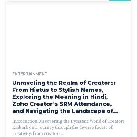
ENTERTAINMENT
Unraveling the Realm of Creators:
From Hiatus to Stylish Names,
Exploring the Meaning in Hindi,
Zoho Creator’s SRM Attendance,
and Navigating the Landscape of...
Introduction Discovering the Dynamic World of Creators
Embark on a journey through the diverse facets of
creativity, from creators...