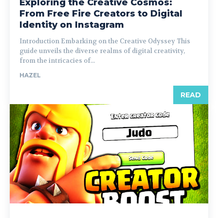
Exploring the Creative Cosmos:
From Free Fire Creators to Digital
Identity on Instagram
Introduction Embarking on the Creative Odyssey This
guide unveils the diverse realms of digital creativity,
from the intricacies of...
HAZEL
READ