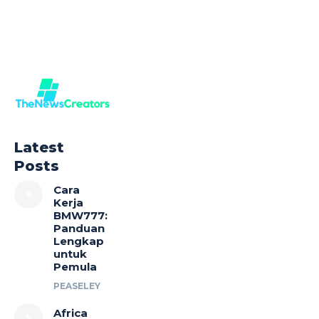
Latest
Posts
Cara
Kerja
BMW777:
Panduan
Lengkap
untuk
Pemula
PEASELEY
Africa