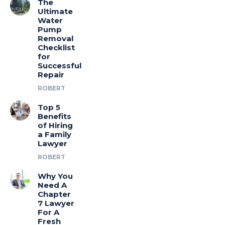
The
Ultimate
Water
Pump
Removal
Checklist
for
Successful
Repair
ROBERT
Top 5
Benefits
of Hiring
a Family
Lawyer
ROBERT
Why You
Need A
Chapter
7 Lawyer
For A
Fresh