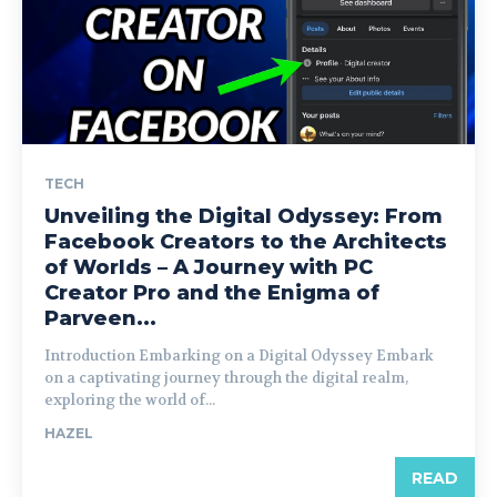
TECH
Unveiling the Digital Odyssey: From
Facebook Creators to the Architects
of Worlds – A Journey with PC
Creator Pro and the Enigma of
Parveen...
Introduction Embarking on a Digital Odyssey Embark
on a captivating journey through the digital realm,
exploring the world of...
HAZEL
READ