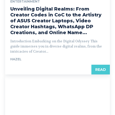
ENTERTAINMENT
Unveiling Digital Realms: From
Creator Codes in CoC to the Artistry
of ASUS Creator Laptops, Video
Creator Hashtags, WhatsApp DP
Creations, and Online Name...
Introduction Embarking on the Digital Odyssey This
guide immerses you in diverse digital realms, from the
intricacies of Creator...
HAZEL
READ