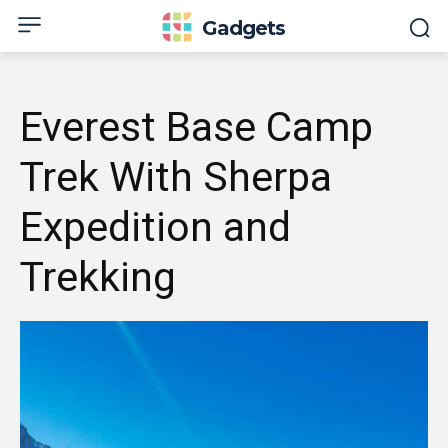
Gadgets
Everest Base Camp
Trek With Sherpa
Expedition and
Trekking