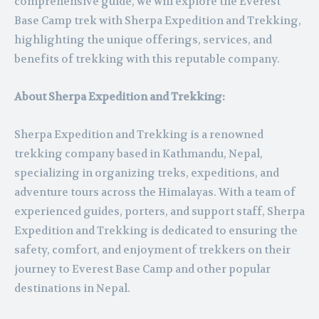
comprehensive guide, we will explore the Everest
Base Camp trek with Sherpa Expedition and Trekking,
highlighting the unique offerings, services, and
benefits of trekking with this reputable company.
About Sherpa Expedition and Trekking:
Sherpa Expedition and Trekking is a renowned
trekking company based in Kathmandu, Nepal,
specializing in organizing treks, expeditions, and
adventure tours across the Himalayas. With a team of
experienced guides, porters, and support staff, Sherpa
Expedition and Trekking is dedicated to ensuring the
safety, comfort, and enjoyment of trekkers on their
journey to Everest Base Camp and other popular
destinations in Nepal.