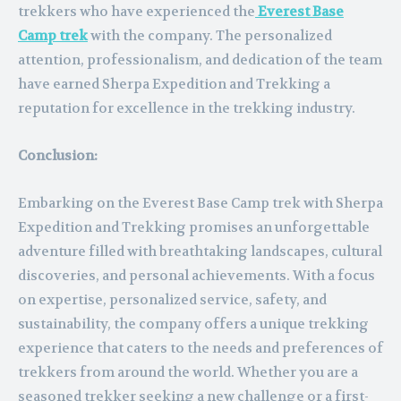
trekkers who have experienced the
Everest Base
Camp trek
with the company. The personalized
attention, professionalism, and dedication of the team
have earned Sherpa Expedition and Trekking a
reputation for excellence in the trekking industry.
Conclusion:
Embarking on the Everest Base Camp trek with Sherpa
Expedition and Trekking promises an unforgettable
adventure filled with breathtaking landscapes, cultural
discoveries, and personal achievements. With a focus
on expertise, personalized service, safety, and
sustainability, the company offers a unique trekking
experience that caters to the needs and preferences of
trekkers from around the world. Whether you are a
seasoned trekker seeking a new challenge or a first-