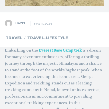
HAZEL
MAY 11, 2024
TRAVEL
TRAVEL-LIFESTYLE
Embarking on the
Everest Base Camp trek
is a dream
for many adventure enthusiasts, offering a thrilling
journey through the majestic Himalayas and a chance
to stand at the foot of the world’s highest peak. When
it comes to experiencing this iconic trek, Sherpa
Expedition and Trekking stands out as a leading
trekking company in Nepal, known for its expertise,
professionalism, and commitment to providing
exceptional trekking experiences. In this