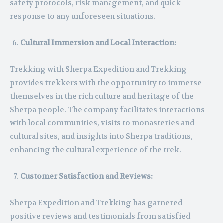
safety protocols, risk management, and quick
response to any unforeseen situations.
Cultural Immersion and Local Interaction:
Trekking with Sherpa Expedition and Trekking
provides trekkers with the opportunity to immerse
themselves in the rich culture and heritage of the
Sherpa people. The company facilitates interactions
with local communities, visits to monasteries and
cultural sites, and insights into Sherpa traditions,
enhancing the cultural experience of the trek.
Customer Satisfaction and Reviews:
Sherpa Expedition and Trekking has garnered
positive reviews and testimonials from satisfied