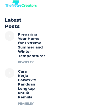
Latest
Posts
Preparing
Your Home
for Extreme
Summer and
Winter
Temperatures
PEASELEY
Cara
Kerja
BMW777:
Panduan
Lengkap
untuk
Pemula
PEASELEY