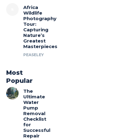
Africa
Wildlife
Photography
Tour:
Capturing
Nature’s
Greatest
Masterpieces
PEASELEY
Most
Popular
The
Ultimate
Water
Pump
Removal
Checklist
for
Successful
Repair