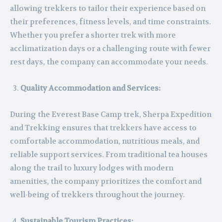
allowing trekkers to tailor their experience based on
their preferences, fitness levels, and time constraints.
Whether you prefer a shorter trek with more
acclimatization days or a challenging route with fewer
rest days, the company can accommodate your needs.
Quality Accommodation and Services:
During the Everest Base Camp trek, Sherpa Expedition
and Trekking ensures that trekkers have access to
comfortable accommodation, nutritious meals, and
reliable support services. From traditional tea houses
along the trail to luxury lodges with modern
amenities, the company prioritizes the comfort and
well-being of trekkers throughout the journey.
Sustainable Tourism Practices: