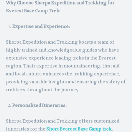
Why Choose Sherpa Expedition and Trekking for
Everest Base Camp Trek:
Expertise and Experience:
Sherpa Expedition and Trekking boasts a team of
highly trained and knowledgeable guides who have
extensive experience leading treks in the Everest
region. Their expertise in mountaineering, first aid,
and local culture enhances the trekking experience,
providing valuable insights and ensuring the safety of
trekkers throughout the journey.
Personalized Itineraries:
Sherpa Expedition and Trekking offers customized
itineraries for the
Short Everest Base Camp trek
,