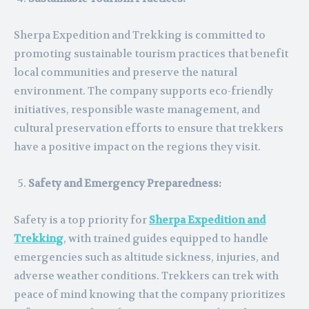
Sherpa Expedition and Trekking is committed to
promoting sustainable tourism practices that benefit
local communities and preserve the natural
environment. The company supports eco-friendly
initiatives, responsible waste management, and
cultural preservation efforts to ensure that trekkers
have a positive impact on the regions they visit.
Safety and Emergency Preparedness:
Safety is a top priority for
Sherpa Expedition and
Trekking
, with trained guides equipped to handle
emergencies such as altitude sickness, injuries, and
adverse weather conditions. Trekkers can trek with
peace of mind knowing that the company prioritizes