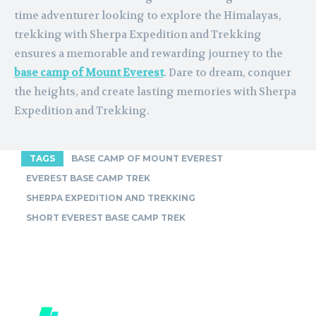
time adventurer looking to explore the Himalayas,
trekking with Sherpa Expedition and Trekking
ensures a memorable and rewarding journey to the
base camp of Mount Everest
. Dare to dream, conquer
the heights, and create lasting memories with Sherpa
Expedition and Trekking.
TAGS
BASE CAMP OF MOUNT EVEREST
EVEREST BASE CAMP TREK
SHERPA EXPEDITION AND TREKKING
SHORT EVEREST BASE CAMP TREK