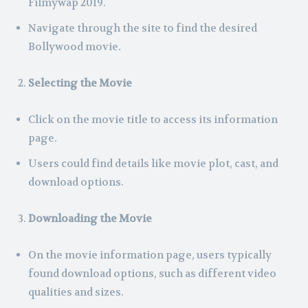
Filmywap 2019.
Navigate through the site to find the desired
Bollywood movie.
Selecting the Movie
Click on the movie title to access its information
page.
Users could find details like movie plot, cast, and
download options.
Downloading the Movie
On the movie information page, users typically
found download options, such as different video
qualities and sizes.