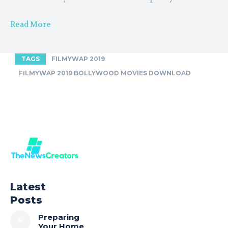
Read More
TAGS
FILMYWAP 2019
FILMYWAP 2019 BOLLYWOOD MOVIES DOWNLOAD
Latest
Posts
Preparing
Your Home