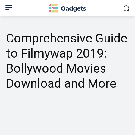
Gadgets
Comprehensive Guide
to Filmywap 2019:
Bollywood Movies
Download and More