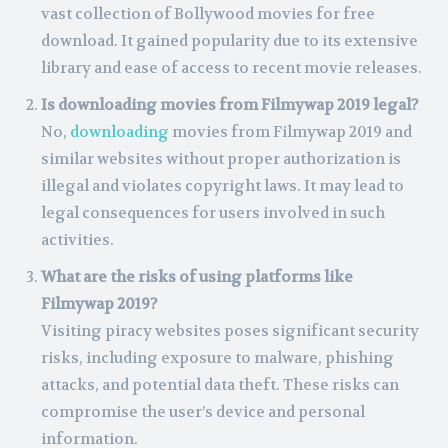
vast collection of Bollywood movies for free
download. It gained popularity due to its extensive
library and ease of access to recent movie releases.
Is downloading movies from Filmywap 2019 legal?
No,
downloading
movies from Filmywap 2019 and
similar websites without proper authorization is
illegal and violates copyright laws. It may lead to
legal consequences for users involved in such
activities.
What are the risks of using platforms like
Filmywap 2019?
Visiting piracy websites poses significant security
risks, including exposure to malware, phishing
attacks, and potential data theft. These risks can
compromise the user’s device and personal
information.