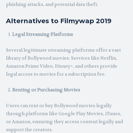
phishing attacks, and potential data theft.
Alternatives to Filmywap 2019
Legal Streaming Platforms
Several legitimate streaming platforms offer a vast
library of Bollywood movies. Services like Netflix,
Amazon Prime Video, Disney+, and others provide
legal access to movies for a subscription fee.
Renting or Purchasing Movies
Users can rent or buy Bollywood movies legally
through platforms like Google Play Movies, iTunes,
or Amazon, ensuring they access content legally and
support the creators.