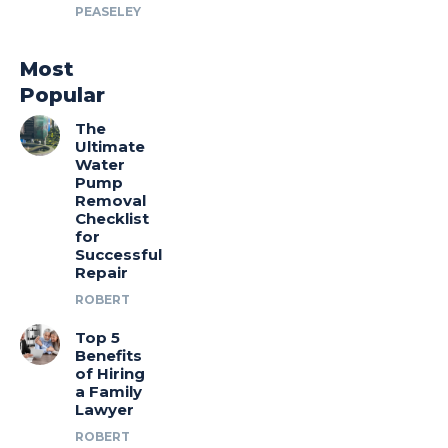
PEASELEY
Most
Popular
The
Ultimate
Water
Pump
Removal
Checklist
for
Successful
Repair
ROBERT
Top 5
Benefits
of Hiring
a Family
Lawyer
ROBERT