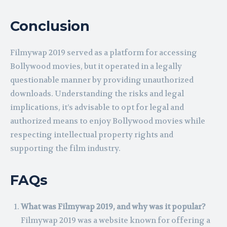
Conclusion
Filmywap 2019 served as a platform for accessing
Bollywood movies, but it operated in a legally
questionable manner by providing unauthorized
downloads. Understanding the risks and legal
implications, it’s advisable to opt for legal and
authorized means to enjoy Bollywood movies while
respecting intellectual property rights and
supporting the film industry.
FAQs
What was Filmywap 2019, and why was it popular?
Filmywap 2019 was a website known for offering a