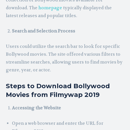
collection of Bollywood movies available for
download. The
homepage
typically displayed the
latest releases and popular titles.
Search and Selection Process
Users could utilize the search bar to look for specific
Bollywood movies. The site offered various filters to
streamline searches, allowing users to find movies by
genre, year, or actor.
Steps to Download Bollywood
Movies from Filmywap 2019
Accessing the Website
Open a web browser and enter the URL for