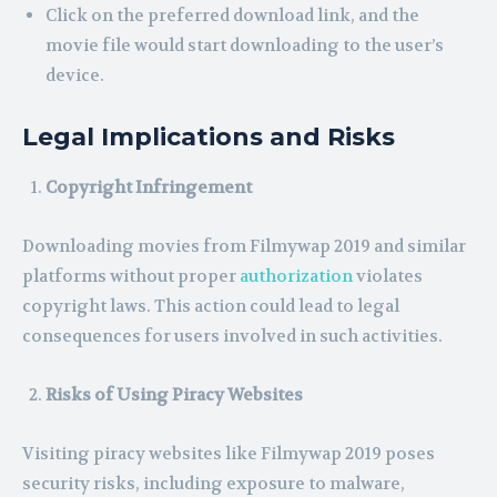
Click on the preferred download link, and the
movie file would start downloading to the user’s
device.
Legal Implications and Risks
Copyright Infringement
Downloading movies from Filmywap 2019 and similar
platforms without proper
authorization
violates
copyright laws. This action could lead to legal
consequences for users involved in such activities.
Risks of Using Piracy Websites
Visiting piracy websites like Filmywap 2019 poses
security risks, including exposure to malware,