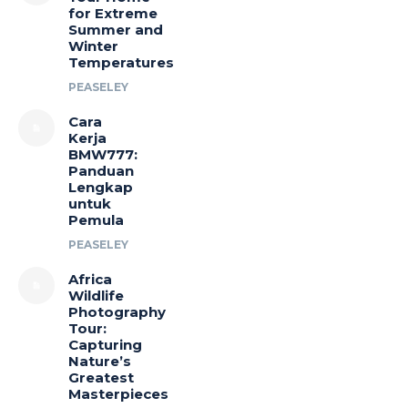
for Extreme
Summer and
Winter
Temperatures
PEASELEY
Cara
Kerja
BMW777:
Panduan
Lengkap
untuk
Pemula
PEASELEY
Africa
Wildlife
Photography
Tour:
Capturing
Nature’s
Greatest
Masterpieces