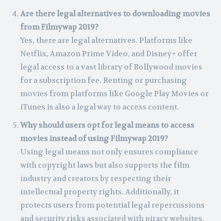
Are there legal alternatives to downloading movies
from Filmywap 2019?
Yes, there are legal alternatives. Platforms like
Netflix, Amazon Prime Video, and Disney+ offer
legal access to a vast library of Bollywood movies
for a subscription fee. Renting or purchasing
movies from platforms like Google Play Movies or
iTunes is also a legal way to access content.
Why should users opt for legal means to access
movies instead of using Filmywap 2019?
Using legal means not only ensures compliance
with copyright laws but also supports the film
industry and creators by respecting their
intellectual property rights. Additionally, it
protects users from potential legal repercussions
and security risks associated with piracy websites.