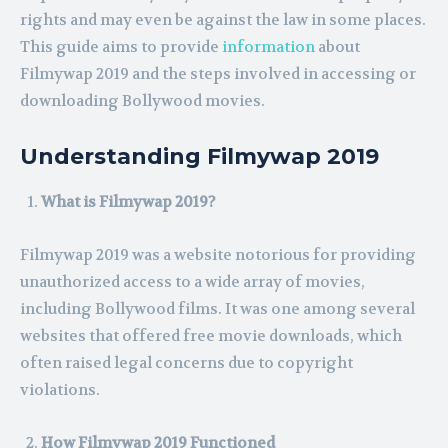
rights and may even be against the law in some places.
This guide aims to provide
information
about
Filmywap 2019 and the steps involved in accessing or
downloading Bollywood movies.
Understanding Filmywap 2019
What is Filmywap 2019?
Filmywap 2019 was a website notorious for providing
unauthorized access to a wide array of movies,
including Bollywood films. It was one among several
websites that offered free movie downloads, which
often raised legal concerns due to copyright
violations.
How Filmywap 2019 Functioned