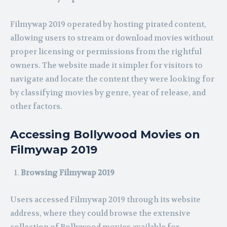
Filmywap 2019 operated by hosting pirated content,
allowing users to stream or download movies without
proper licensing or permissions from the rightful
owners. The website made it simpler for visitors to
navigate and locate the content they were looking for
by classifying movies by genre, year of release, and
other factors.
Accessing Bollywood Movies on
Filmywap 2019
Browsing Filmywap 2019
Users accessed Filmywap 2019 through its website
address, where they could browse the extensive