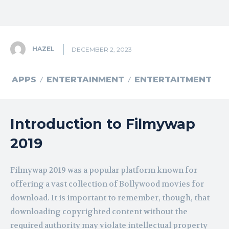
HAZEL
DECEMBER 2, 2023
APPS
ENTERTAINMENT
ENTERTAITMENT
Introduction to Filmywap
2019
Filmywap 2019 was a popular platform known for
offering a vast collection of Bollywood movies for
download. It is important to remember, though, that
downloading copyrighted content without the
required authority may violate intellectual property