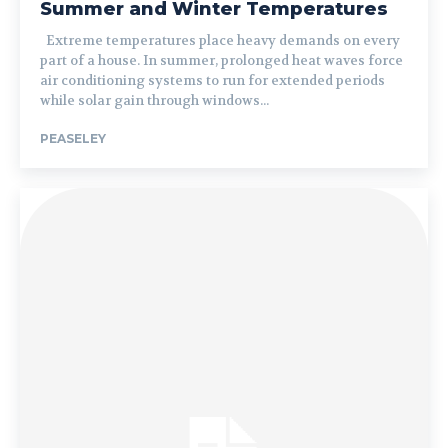
Summer and Winter Temperatures
Extreme temperatures place heavy demands on every
part of a house. In summer, prolonged heat waves force
air conditioning systems to run for extended periods
while solar gain through windows...
PEASELEY