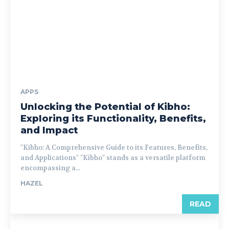
APPS
Unlocking the Potential of Kibho:
Exploring its Functionality, Benefits,
and Impact
"Kibho: A Comprehensive Guide to its Features, Benefits,
and Applications" "Kibho" stands as a versatile platform
encompassing a...
HAZEL
READ