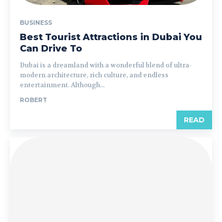
BUSINESS
Best Tourist Attractions in Dubai You
Can Drive To
Dubai is a dreamland with a wonderful blend of ultra-
modern architecture, rich culture, and endless
entertainment. Although...
ROBERT
READ