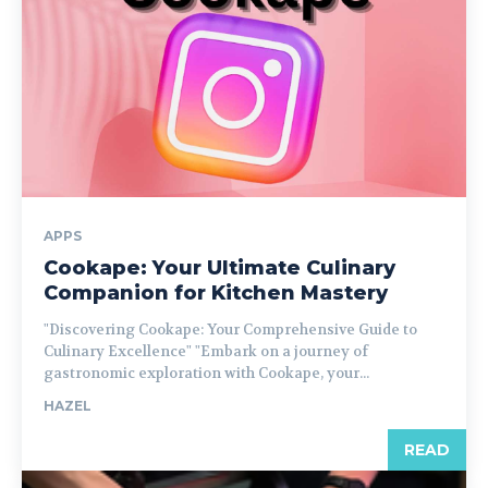
APPS
Cookape: Your Ultimate Culinary
Companion for Kitchen Mastery
"Discovering Cookape: Your Comprehensive Guide to
Culinary Excellence" "Embark on a journey of
gastronomic exploration with Cookape, your...
HAZEL
READ