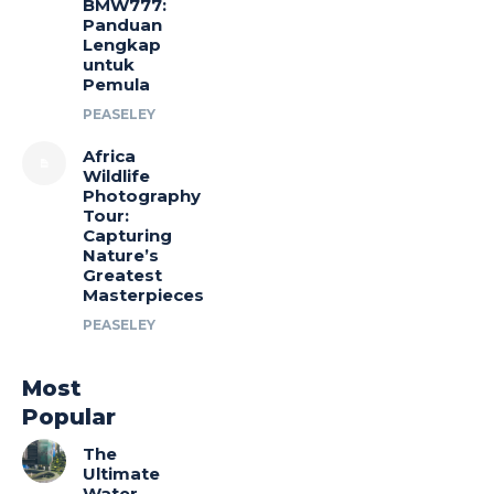
BMW777:
Panduan
Lengkap
untuk
Pemula
PEASELEY
Africa
Wildlife
Photography
Tour:
Capturing
Nature’s
Greatest
Masterpieces
PEASELEY
Most
Popular
The
Ultimate
Water