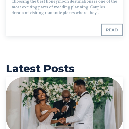
Choosing the best honeymoon destinations is one of the
most exciting parts of wedding planning. Couples
dream of visiting romantic places where they...
READ
Latest Posts