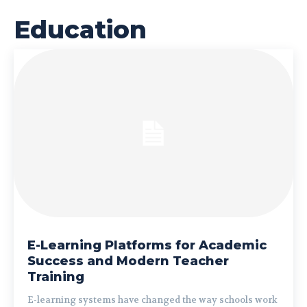
Education
E-Learning Platforms for Academic
Success and Modern Teacher
Training
E-learning systems have changed the way schools work