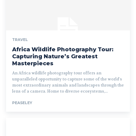
TRAVEL
Africa Wildlife Photography Tour:
Capturing Nature’s Greatest
Masterpieces
An Africa wildlife photography tour offers an
unparalleled opportunity to capture some of the world's
most extraordinary animals and landscapes through the
lens of a camera. Home to diverse ecosystems,...
PEASELEY