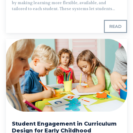
by making learning more flexible, available, and
tailored to each student. These systems let students...
READ
Student Engagement in Curriculum
Design for Early Childhood