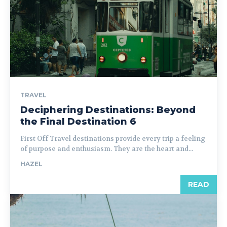
TRAVEL
Deciphering Destinations: Beyond
the Final Destination 6
First Off Travel destinations provide every trip a feeling
of purpose and enthusiasm. They are the heart and...
HAZEL
READ