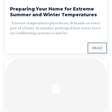
Preparing Your Home for Extreme
Summer and Winter Temperatures
Extreme temperatures place heavy demands on every
part of a house. In summer, prolonged heat waves force
air conditioning systems to run for...
READ