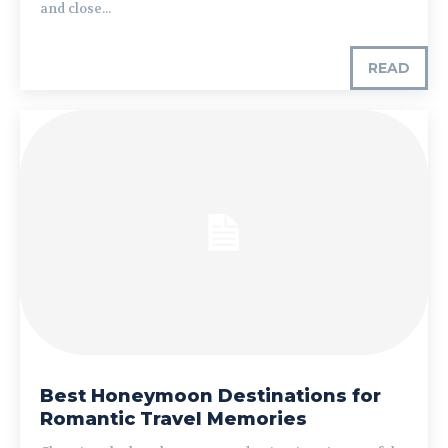
and close...
READ
Best Honeymoon Destinations for
Romantic Travel Memories