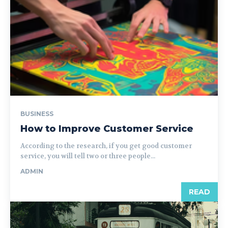
BUSINESS
How to Improve Customer Service
According to the research, if you get good customer
service, you will tell two or three people...
ADMIN
READ