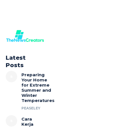
Latest
Posts
Preparing
Your Home
for Extreme
Summer and
Winter
Temperatures
PEASELEY
Cara
Kerja