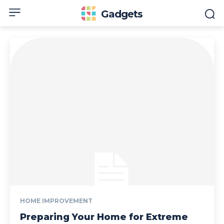
Gadgets
HOME IMPROVEMENT
Preparing Your Home for Extreme