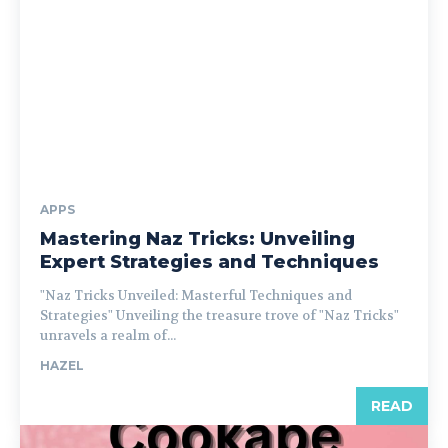
APPS
Mastering Naz Tricks: Unveiling
Expert Strategies and Techniques
"Naz Tricks Unveiled: Masterful Techniques and
Strategies" Unveiling the treasure trove of "Naz Tricks"
unravels a realm of...
HAZEL
READ