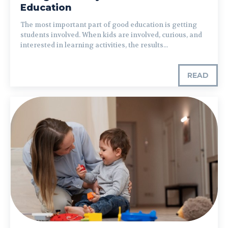
Education
The most important part of good education is getting
students involved. When kids are involved, curious, and
interested in learning activities, the results...
READ