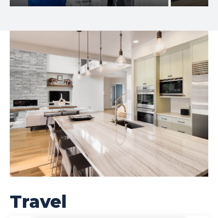
Travel