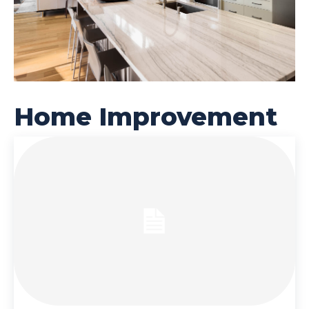
Home Improvement