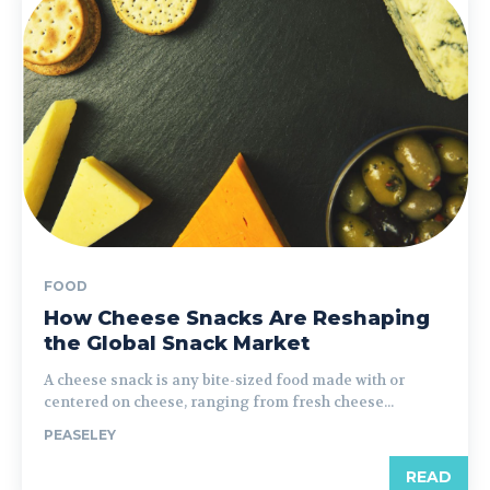
FOOD
How Cheese Snacks Are Reshaping
the Global Snack Market
A cheese snack is any bite-sized food made with or
centered on cheese, ranging from fresh cheese...
PEASELEY
READ