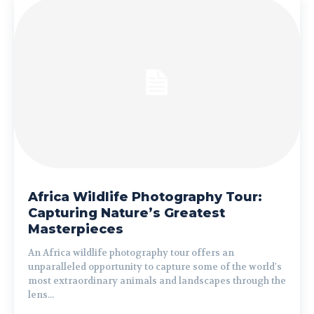
Africa Wildlife Photography Tour:
Capturing Nature’s Greatest
Masterpieces
An Africa wildlife photography tour offers an
unparalleled opportunity to capture some of the world's
most extraordinary animals and landscapes through the
lens...