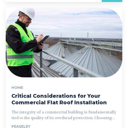
HOME
Critical Considerations for Your
Commercial Flat Roof Installation
The integrity of a commercial building is fundamentally
tied to the quality of its overhead protection. Choosing...
PEASELEY