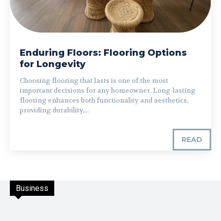
Enduring Floors: Flooring Options
for Longevity
Choosing flooring that lasts is one of the most
important decisions for any homeowner. Long-lasting
flooring enhances both functionality and aesthetics,
providing durability,...
READ
Business