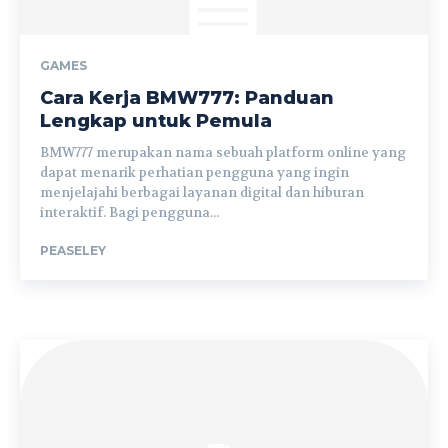
GAMES
Cara Kerja BMW777: Panduan
Lengkap untuk Pemula
BMW777 merupakan nama sebuah platform online yang
dapat menarik perhatian pengguna yang ingin
menjelajahi berbagai layanan digital dan hiburan
interaktif. Bagi pengguna...
PEASELEY