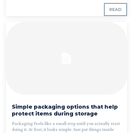
READ
Simple packaging options that help
protect items during storage
Packaging feels like a small step until you actually start
doing it. At first, it looks simple. Just put things inside