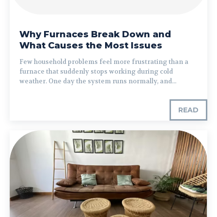
Why Furnaces Break Down and
What Causes the Most Issues
Few household problems feel more frustrating than a
furnace that suddenly stops working during cold
weather. One day the system runs normally, and...
READ