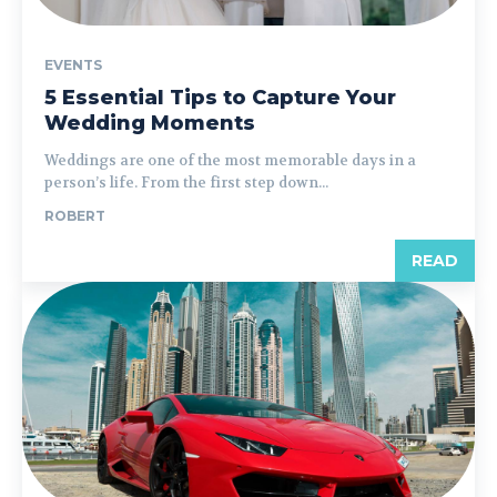
EVENTS
5 Essential Tips to Capture Your
Wedding Moments
Weddings are one of the most memorable days in a
person’s life. From the first step down...
ROBERT
READ