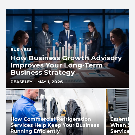
BUSINESS
How Business Growth Advisory
Improves Your Long-Term
Business Strategy
PEASELEY
-
MAY 1, 2026
How Commercial Refrigeration
Essential
Services Help Keep Your Business
When Sel
Running Efficiently
Services