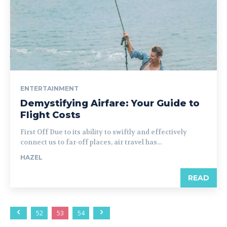
ENTERTAINMENT
Demystifying Airfare: Your Guide to
Flight Costs
First Off Due to its ability to swiftly and effectively
connect us to far-off places, air travel has...
HAZEL
READ
52
53
54