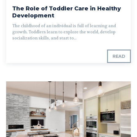
The Role of Toddler Care in Healthy
Development
The childhood of an individual is full of learning and
growth. Toddlers learn to explore the world, develop
socialization skills, and start to...
READ