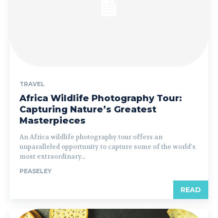
TRAVEL
Africa Wildlife Photography Tour:
Capturing Nature’s Greatest
Masterpieces
An Africa wildlife photography tour offers an
unparalleled opportunity to capture some of the world's
most extraordinary...
PEASELEY
READ