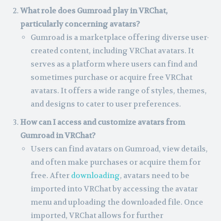
What role does Gumroad play in VRChat,
particularly concerning avatars?
Gumroad is a marketplace offering diverse user-
created content, including VRChat avatars. It
serves as a platform where users can find and
sometimes purchase or acquire free VRChat
avatars. It offers a wide range of styles, themes,
and designs to cater to user preferences.
How can I access and customize avatars from
Gumroad in VRChat?
Users can find avatars on Gumroad, view details,
and often make purchases or acquire them for
free. After
downloading
, avatars need to be
imported into VRChat by accessing the avatar
menu and uploading the downloaded file. Once
imported, VRChat allows for further