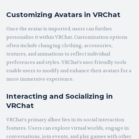
Customizing Avatars in VRChat
Once the avatar is imported, users can further
personalize it within VRChat. Customization options
often include changing clothing, accessories,
textures, and animations to reflect individual
preferences and styles. VRChat’s user-friendly tools
enable users to modify and enhance their avatars for a
more immersive experience.
Interacting and Socializing in
VRChat
VRChat’s primary allure lies in its social interaction
features. Users can explore virtual worlds, engage in
conversations, join events, and play games with other