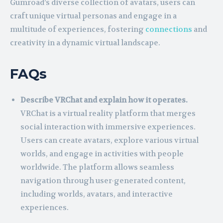
Gumroad’s diverse collection of avatars, users can
craft unique virtual personas and engage in a
multitude of experiences, fostering
connections
and
creativity in a dynamic virtual landscape.
FAQs
Describe VRChat and explain how it operates.
VRChat is a virtual reality platform that merges
social interaction with immersive experiences.
Users can create avatars, explore various virtual
worlds, and engage in activities with people
worldwide. The platform allows seamless
navigation through user-generated content,
including worlds, avatars, and interactive
experiences.