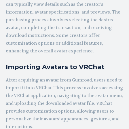
can typically view details such as the creator’s
information, avatar specifications, and previews. The
purchasing process involves selecting the desired
avatar, completing the transaction, and receiving
download instructions. Some creators offer
customization options or additional features,
enhancing the overall avatar experience.
Importing Avatars to VRChat
After acquiring an avatar from Gumroad, users need to
import it into VRChat. This process involves accessing
the VRChat application, navigating to the avatar menu,
and uploading the downloaded avatar file. VRChat
provides customization options, allowing users to
personalize their avatars’ appearances, gestures, and
interactions.