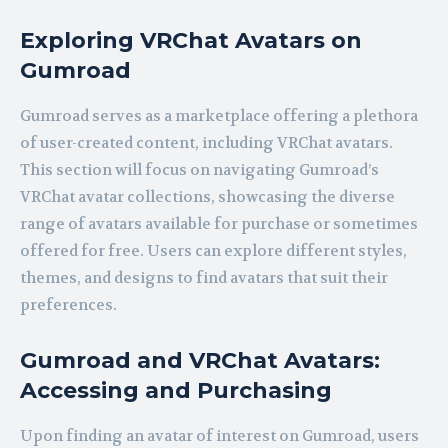
Exploring VRChat Avatars on
Gumroad
Gumroad serves as a marketplace offering a plethora
of user-created content, including VRChat avatars.
This section will focus on navigating Gumroad’s
VRChat avatar collections, showcasing the diverse
range of avatars available for purchase or sometimes
offered for free. Users can explore different styles,
themes, and designs to find avatars that suit their
preferences.
Gumroad and VRChat Avatars:
Accessing and Purchasing
Upon finding an avatar of interest on Gumroad, users