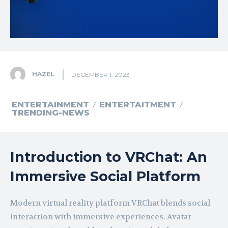
HAZEL
DECEMBER 1, 2023
ENTERTAINMENT
ENTERTAITMENT
TRENDING-NEWS
Introduction to VRChat: An
Immersive Social Platform
Modern virtual reality platform VRChat blends social
interaction with immersive experiences. Avatar