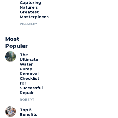
Capturing
Nature’s
Greatest
Masterpieces
PEASELEY
Most
Popular
The
Ultimate
Water
Pump
Removal
Checklist
for
Successful
Repair
ROBERT
Top 5
Benefits