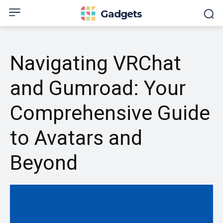
Gadgets
Navigating VRChat
and Gumroad: Your
Comprehensive Guide
to Avatars and
Beyond