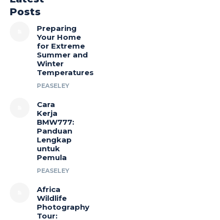
Posts
Preparing
Your Home
for Extreme
Summer and
Winter
Temperatures
PEASELEY
Cara
Kerja
BMW777:
Panduan
Lengkap
untuk
Pemula
PEASELEY
Africa
Wildlife
Photography
Tour: