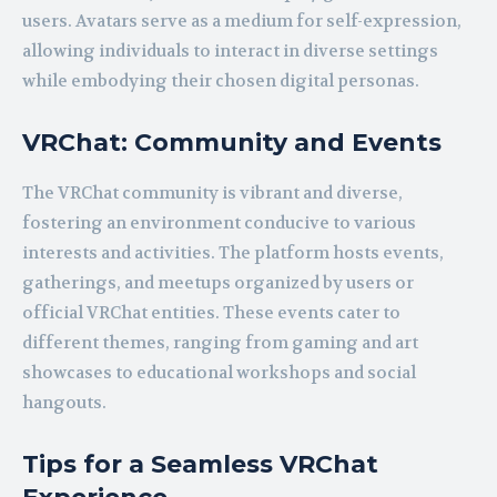
users. Avatars serve as a medium for self-expression,
allowing individuals to interact in diverse settings
while embodying their chosen digital personas.
VRChat: Community and Events
The VRChat community is vibrant and diverse,
fostering an environment conducive to various
interests and activities. The platform hosts events,
gatherings, and meetups organized by users or
official VRChat entities. These events cater to
different themes, ranging from gaming and art
showcases to educational workshops and social
hangouts.
Tips for a Seamless VRChat