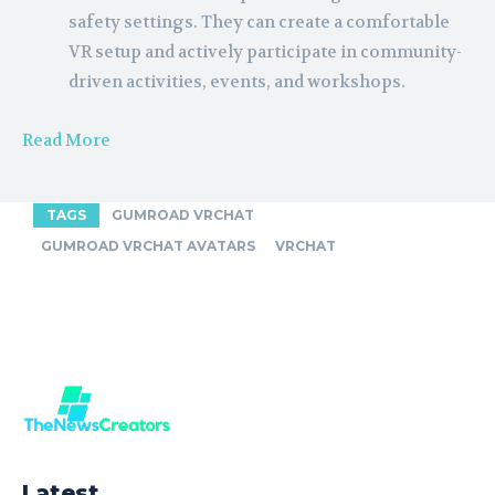
safety settings. They can create a comfortable
VR setup and actively participate in community-
driven activities, events, and workshops.
Read More
TAGS
GUMROAD VRCHAT
GUMROAD VRCHAT AVATARS
VRCHAT
Latest