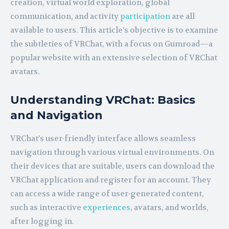
creation, virtual world exploration, global
communication, and activity
participation
are all
available to users. This article’s objective is to examine
the subtleties of VRChat, with a focus on Gumroad—a
popular website with an extensive selection of VRChat
avatars.
Understanding VRChat: Basics
and Navigation
VRChat’s user-friendly interface allows seamless
navigation through various virtual environments. On
their devices that are suitable, users can download the
VRChat application and register for an account. They
can access a wide range of user-generated content,
such as interactive
experiences
, avatars, and worlds,
after logging in.