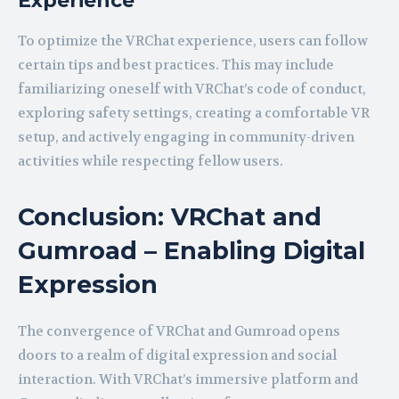
Experience
To optimize the VRChat experience, users can follow
certain tips and best practices. This may include
familiarizing oneself with VRChat’s code of conduct,
exploring safety settings, creating a comfortable VR
setup, and actively engaging in community-driven
activities while respecting fellow users.
Conclusion: VRChat and
Gumroad – Enabling Digital
Expression
The convergence of VRChat and Gumroad opens
doors to a realm of digital expression and social
interaction. With VRChat’s immersive platform and