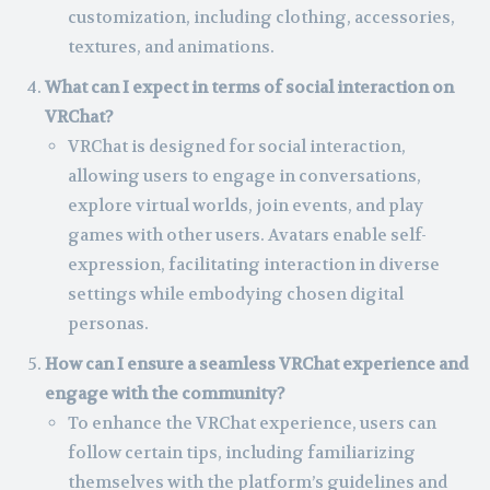
customization, including clothing, accessories,
textures, and animations.
What can I expect in terms of social interaction on
VRChat?
VRChat is designed for social interaction,
allowing users to engage in conversations,
explore virtual worlds, join events, and play
games with other users. Avatars enable self-
expression, facilitating interaction in diverse
settings while embodying chosen digital
personas.
How can I ensure a seamless VRChat experience and
engage with the community?
To enhance the VRChat experience, users can
follow certain tips, including familiarizing
themselves with the platform’s guidelines and